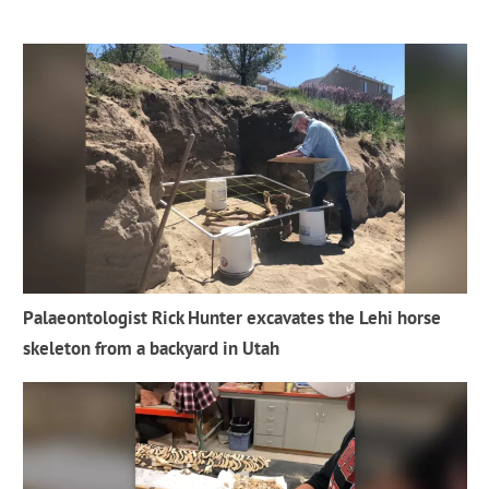
Palaeontologist Rick Hunter excavates the Lehi horse
skeleton from a backyard in Utah