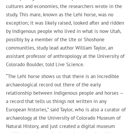
cultures and economies, the researchers wrote in the
study. This mare, known as the Lehi horse, was no
exception; it was likely raised, looked after and ridden
by Indigenous people who lived in what is now Utah,
possibly by a member of the Ute or Shoshone
communities, study lead author William Taylor, an
assistant professor of anthropology at the University of
Colorado Boulder, told Live Science.
“The Lehi horse shows us that there is an incredible
archaeological record out there of the early
relationship between Indigenous people and horses —
a record that tells us things not written in any
European histories,” said Taylor, who is also a curator of
archaeology at the University of Colorado Museum of
Natural History, and just created a digital museum