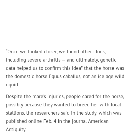
“Once we looked closer, we found other clues,
including severe arthritis — and ultimately, genetic
data helped us to confirm this idea” that the horse was
the domestic horse Equus caballus, not an ice age wild
equid.
Despite the mare’s injuries, people cared for the horse,
possibly because they wanted to breed her with local
stallions, the researchers said in the study, which was
published online Feb. 4 in the journal American
Antiquity.