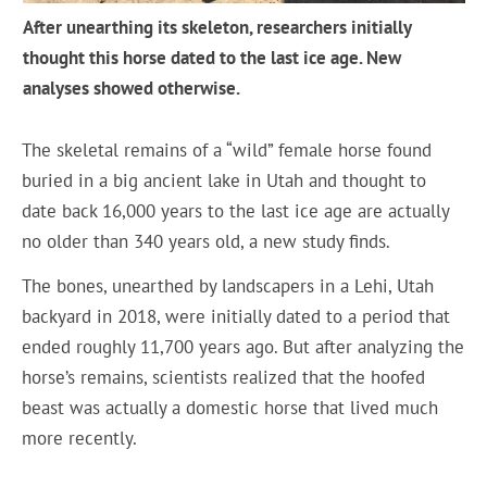
After unearthing its skeleton, researchers initially
thought this horse dated to the last ice age. New
analyses showed otherwise.
The skeletal remains of a “wild” female horse found
buried in a big ancient lake in Utah and thought to
date back 16,000 years to the last ice age are actually
no older than 340 years old, a new study finds.
The bones, unearthed by landscapers in a Lehi, Utah
backyard in 2018, were initially dated to a period that
ended roughly 11,700 years ago. But after analyzing the
horse’s remains, scientists realized that the hoofed
beast was actually a domestic horse that lived much
more recently.