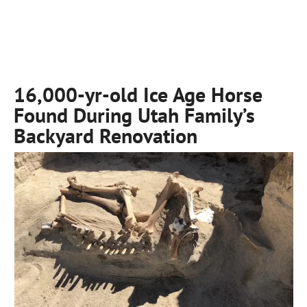
16,000-yr-old Ice Age Horse
Found During Utah Family’s
Backyard Renovation