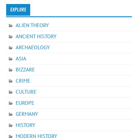
EXPLORE
ALIEN THEORY
ANCIENT HISTORY
ARCHAEOLOGY
ASIA
BIZZARE
CRIME
CULTURE
EUROPE
GERMANY
HISTORY
MODERN HISTORY