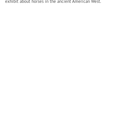
exhibit about horses in the ancient American West.