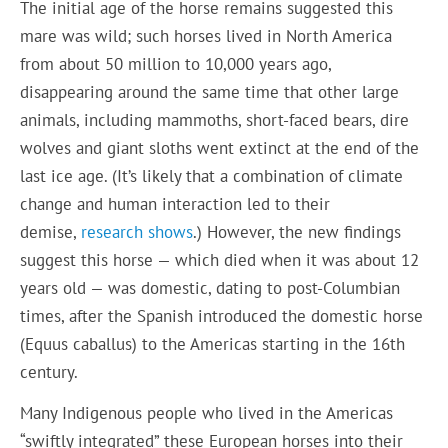
The initial age of the horse remains suggested this
mare was wild; such horses lived in North America
from about 50 million to 10,000 years ago,
disappearing around the same time that other large
animals, including mammoths, short-faced bears, dire
wolves and giant sloths went extinct at the end of the
last ice age. (It’s likely that a combination of climate
change and human interaction led to their
demise,
research shows
.) However, the new findings
suggest this horse — which died when it was about 12
years old — was domestic, dating to post-Columbian
times, after the Spanish introduced the domestic horse
(Equus caballus) to the Americas starting in the 16th
century.
Many Indigenous people who lived in the Americas
“swiftly integrated” these European horses into their