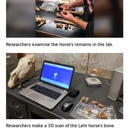
Researchers examine the horse’s remains in the lab.
Researchers make a 3D scan of the Lehi horse’s bone.