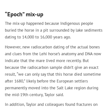
“Epoch” mix-up
The mix-up happened because Indigenous people
buried the horse in a pit surrounded by lake sediments
dating to 14,000 to 16,000 years ago.
However, new radiocarbon dating of the actual bones
and clues from the Lehi horse’s anatomy and DNA now
indicate that the mare lived more recently. But
because the radiocarbon sample didn’t give an exact
result, “we can only say that this horse died sometime
after 1680,” likely before the European settlers
permanently moved into the Salt Lake region during
the mid-19th century, Taylor said.
In addition, Taylor and colleagues found fractures on