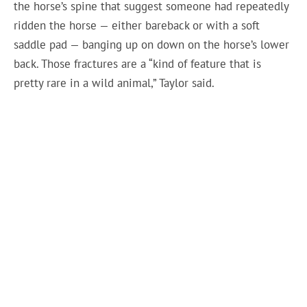
the horse’s spine that suggest someone had repeatedly
ridden the horse — either bareback or with a soft
saddle pad — banging up on down on the horse’s lower
back. Those fractures are a “kind of feature that is
pretty rare in a wild animal,” Taylor said.