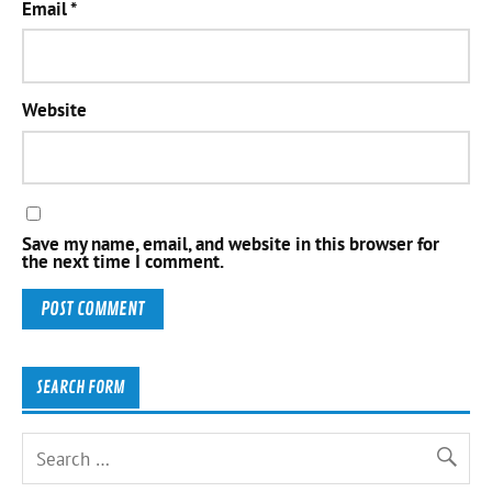
Email
*
Website
Save my name, email, and website in this browser for
the next time I comment.
SEARCH FORM