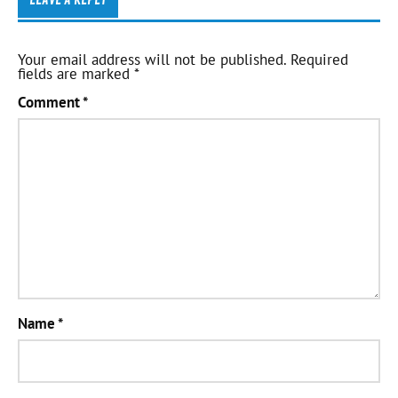
Your email address will not be published.
Required
fields are marked
*
Comment
*
Name
*