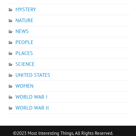
MYSTERY
NATURE
NEWS
PEOPLE
PLACES
SCIENCE
UNITED STATES
WOMEN
WORLD WAR I
WORLD WAR II
©2023 Most Interesting Things, All Rights Reserved.