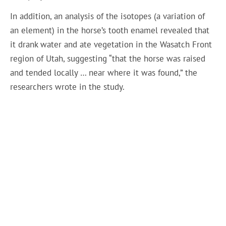
In addition, an analysis of the isotopes (a variation of
an element) in the horse’s tooth enamel revealed that
it drank water and ate vegetation in the Wasatch Front
region of Utah, suggesting “that the horse was raised
and tended locally … near where it was found,” the
researchers wrote in the study.