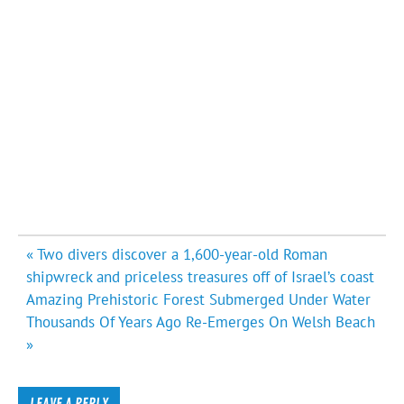
Post
« Two divers discover a 1,600-year-old Roman
navigation
shipwreck and priceless treasures off of Israel’s coast
Amazing Prehistoric Forest Submerged Under Water
Thousands Of Years Ago Re-Emerges On Welsh Beach
»
LEAVE A REPLY