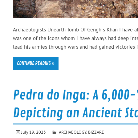
Archaeologists Unearth Tomb Of Genghis Khan I have alw
was one of the icons whom I have always had deep inter
lead his armies through wars and had gained victories 
CONTINUE READING »
Pedra do Inga: A 6,00
Depicting an Ancient St
July 19, 2023
ARCHAEOLOGY
,
BIZZARE