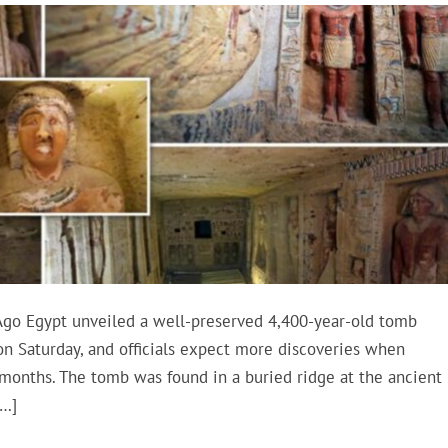
Ago Egypt unveiled a well-preserved 4,400-year-old tomb
on Saturday, and officials expect more discoveries when
 months. The tomb was found in a buried ridge at the ancient
[…]