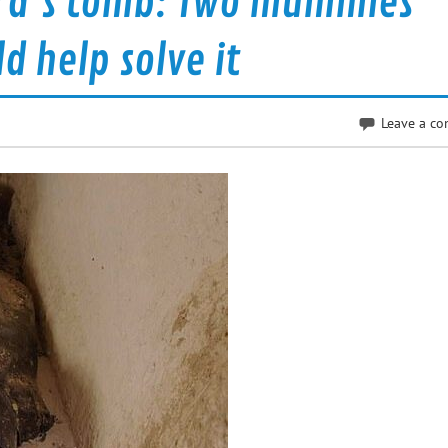
tra’s tomb: Two mummies
d help solve it
Leave a c