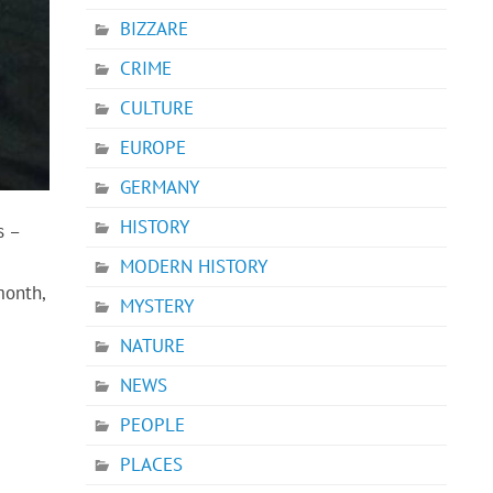
BIZZARE
CRIME
CULTURE
EUROPE
GERMANY
HISTORY
s –
MODERN HISTORY
month,
MYSTERY
NATURE
NEWS
PEOPLE
PLACES