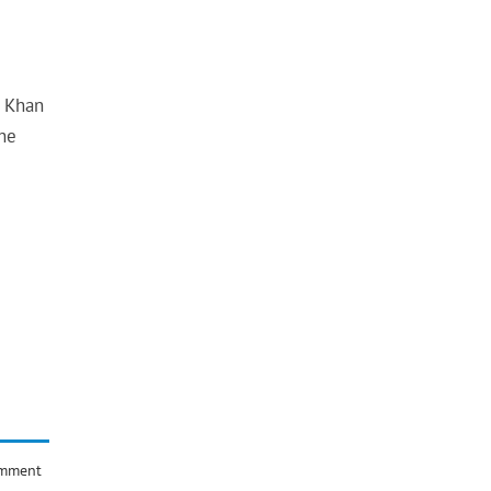
s Khan
 he
omment