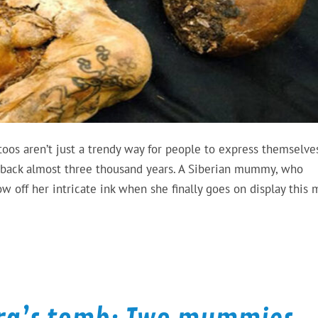
ttoos aren’t just a trendy way for people to express themselve
g back almost three thousand years. A Siberian mummy, who
w off her intricate ink when she finally goes on display this 