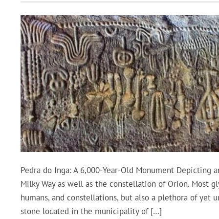
Pedra do Inga: A 6,000-Year-Old Monument Depicting an
Milky Way as well as the constellation of Orion. Most g
humans, and constellations, but also a plethora of yet 
stone located in the municipality of […]