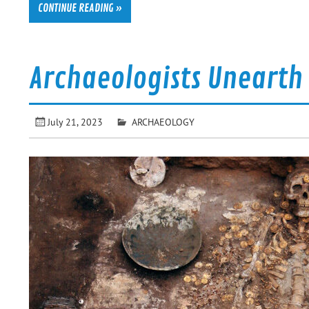
CONTINUE READING »
Archaeologists Unearth
July 21, 2023
ARCHAEOLOGY