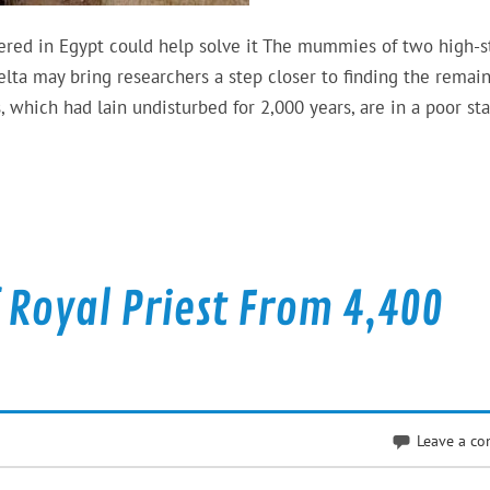
red in Egypt could help solve it The mummies of two high-s
lta may bring researchers a step closer to finding the remain
which had lain undisturbed for 2,000 years, are in a poor sta
Royal Priest From 4,400
Leave a c