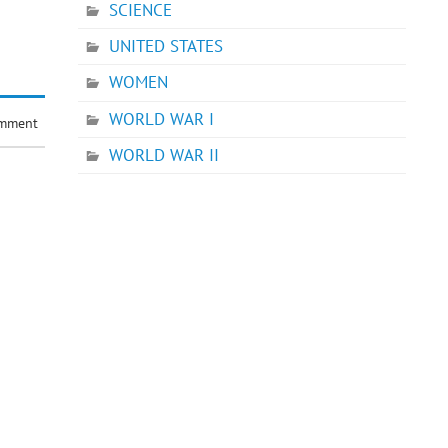
SCIENCE
UNITED STATES
WOMEN
WORLD WAR I
omment
WORLD WAR II