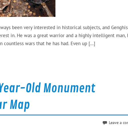
ays been very interested in historical subjects, and Genghi
est in. He was a great warrior and a highly intelligent man,
in countless wars that he has had. Even up […]
0-Year-Old Monument
ar Map
Leave a c