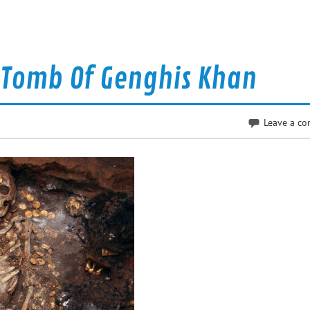
 Tomb Of Genghis Khan
Leave a c