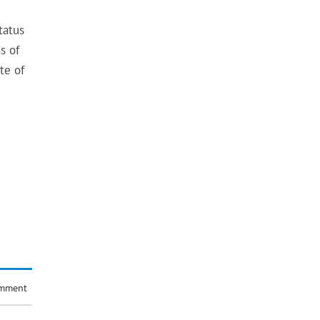
tatus
s of
te of
omment