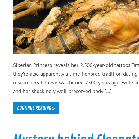
Siberian Princess reveals her 2,500-year-old tattoos Ta
they’re also apparently a time-honored tradition datin
researchers believe was buried 2500 years ago, will sho
and her shockingly well-preserved body […]
CONTINUE READING »