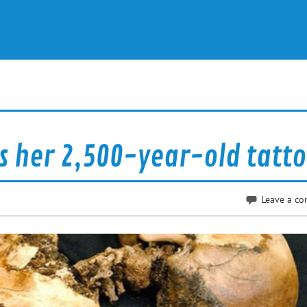
ls her 2,500-year-old tatt
Leave a c