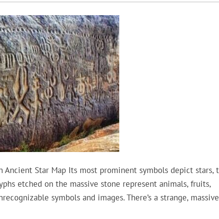
 Ancient Star Map Its most prominent symbols depict stars, 
lyphs etched on the massive stone represent animals, fruits,
unrecognizable symbols and images. There’s a strange, massive