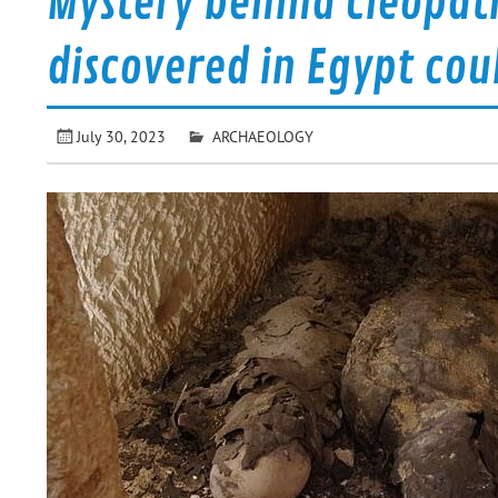
Mystery behind Cleopa
discovered in Egypt coul
July 30, 2023
ARCHAEOLOGY