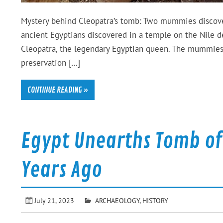
Mystery behind Cleopatra’s tomb: Two mummies discove
ancient Egyptians discovered in a temple on the Nile de
Cleopatra, the legendary Egyptian queen. The mummies, 
preservation […]
CONTINUE READING »
Egypt Unearths Tomb of 
Years Ago
July 21, 2023
ARCHAEOLOGY
,
HISTORY