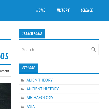
HOME
HISTORY
SCIENCE
SEARCH FORM
oos
EXPLORE
omment
ALIEN THEORY
ANCIENT HISTORY
ARCHAEOLOGY
ASIA