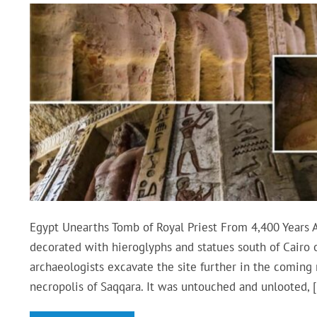
Egypt Unearths Tomb of Royal Priest From 4,400 Years 
decorated with hieroglyphs and statues south of Cairo 
archaeologists excavate the site further in the coming
necropolis of Saqqara. It was untouched and unlooted, 