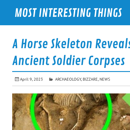
Skip
to
MOST INTERESTING THINGS
content
A Horse Skeleton Reveal
Ancient Soldier Corpses
April 9, 2023
ARCHAEOLOGY
,
BIZZARE
,
NEWS