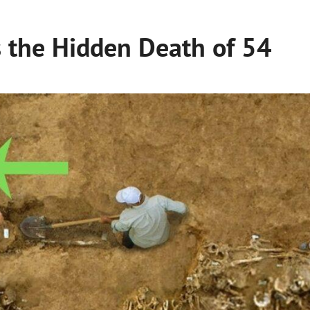
s the Hidden Death of 54