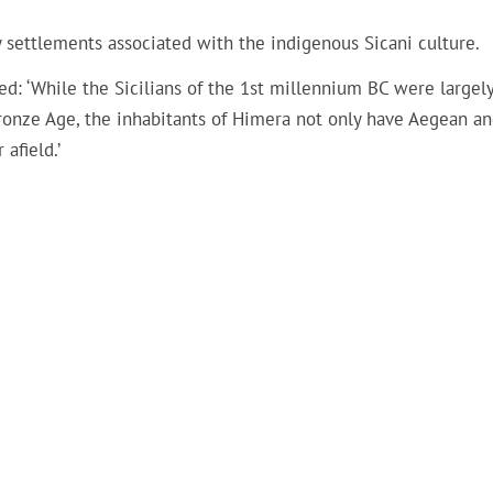
 settlements associated with the indigenous Sicani culture.
ed: ‘While the Sicilians of the 1st millennium BC were largel
onze Age, the inhabitants of Himera not only have Aegean a
afield.’