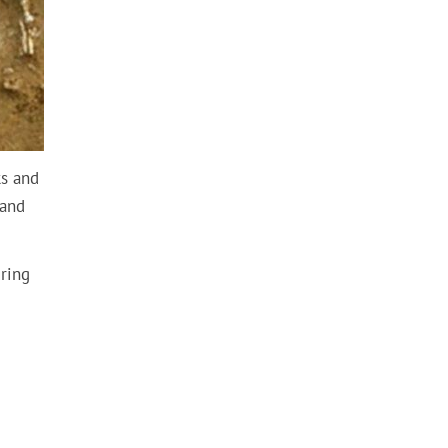
ks and
 and
uring