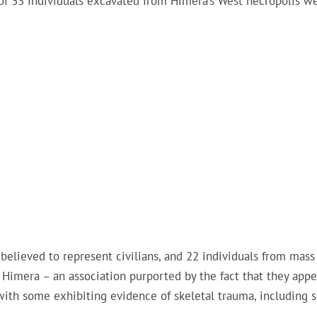
of 33 individuals excavated from Himera’s West necropolis w
believed to represent civilians, and 22 individuals from mass
f Himera – an association purported by the fact that they appe
ith some exhibiting evidence of skeletal trauma, including s