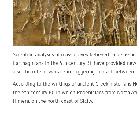
Scientific analyses of mass graves believed to be assoc
Carthaginians in the 5th century BC have provided new i
also the role of warfare in triggering contact between d
According to the writings of ancient Greek historians 
the 5th century BC in which Phoenicians from North Afri
Himera, on the north coast of Sicily.