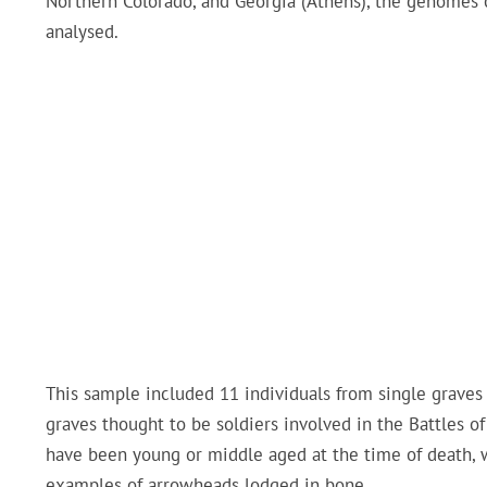
Northern Colorado, and Georgia (Athens), the genomes 
analysed.
This sample included 11 individuals from single graves 
graves thought to be soldiers involved in the Battles o
have been young or middle aged at the time of death, w
examples of arrowheads lodged in bone.