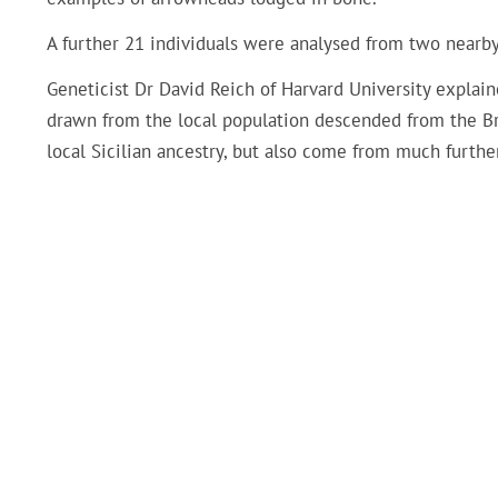
A further 21 individuals were analysed from two nearby
Geneticist Dr David Reich of Harvard University explain
drawn from the local population descended from the Br
local Sicilian ancestry, but also come from much further 