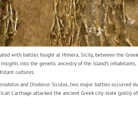
iated with battles fought at Himera, Sicily, between the Gree
nsights into the genetic ancestry of the island’s inhabitants,
istant cultures.
Herodotus and Diodorus Siculus, two major battles occurred d
can Carthage attacked the ancient Greek city-state (polis) of