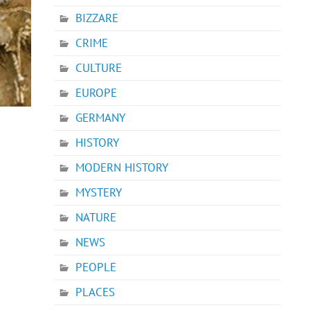
BIZZARE
CRIME
CULTURE
EUROPE
GERMANY
HISTORY
MODERN HISTORY
MYSTERY
NATURE
NEWS
PEOPLE
PLACES