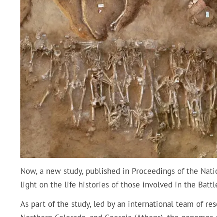
Now, a new study, published in Proceedings of the Nati
light on the life histories of those involved in the Batt
As part of the study, led by an international team of re