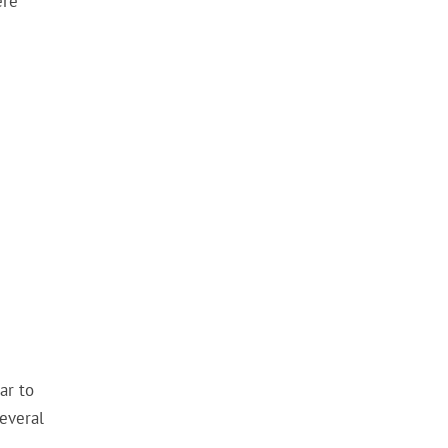
ere
ar to
everal