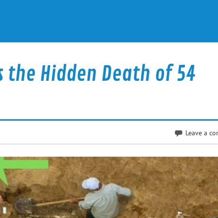
s the Hidden Death of 54
Leave a c