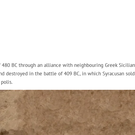
of 480 BC through an alliance with neighbouring Greek Sicilian
d destroyed in the battle of 409 BC, in which Syracusan soldi
polis.