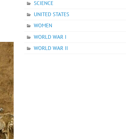
SCIENCE
UNITED STATES
WOMEN
WORLD WAR I
WORLD WAR II