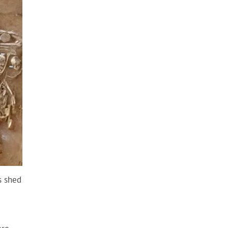
s shed