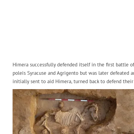
Himera successfully defended itself in the first battle 
poleis Syracuse and Agrigento but was later defeated an
initially sent to aid Himera, turned back to defend their 