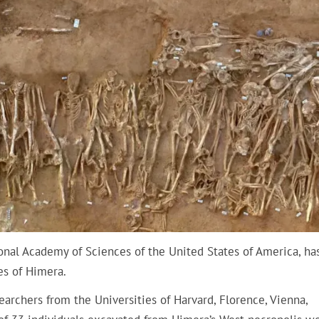
onal Academy of Sciences of the United States of America, ha
les of Himera.
searchers from the Universities of Harvard, Florence, Vienna,