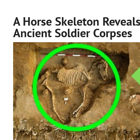
A Horse Skeleton Reveal
Ancient Soldier Corpses