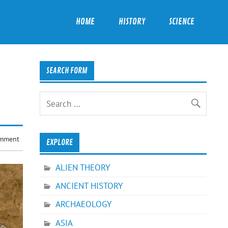
HOME
HISTORY
SCIENCE
SEARCH FORM
omment
EXPLORE
ALIEN THEORY
ANCIENT HISTORY
ARCHAEOLOGY
ASIA