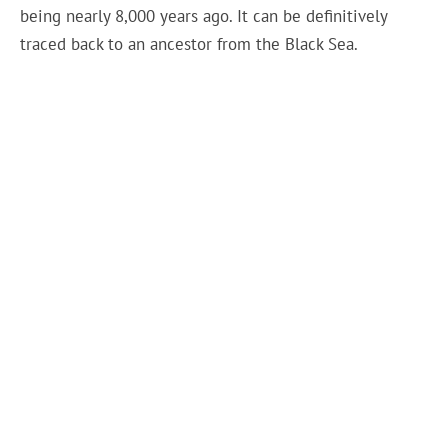
being nearly 8,000 years ago. It can be definitively
traced back to an ancestor from the Black Sea.