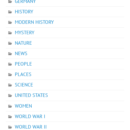
GERMANY
HISTORY
MODERN HISTORY
MYSTERY
NATURE
NEWS
PEOPLE
PLACES
SCIENCE
UNITED STATES
WOMEN
WORLD WAR I
WORLD WAR II