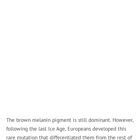
The brown melanin pigment is still dominant. However,
following the last Ice Age, Europeans developed this
rare mutation that differentiated them from the rest of