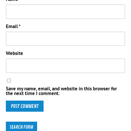
Email
*
Website
Save my name, email, and website in this browser for
the next time I comment.
SEARCH FORM