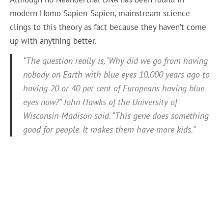
modern Homo Sapien-Sapien, mainstream science
clings to this theory as fact because they haven’t come
up with anything better.
“The question really is, ‘Why did we go from having
nobody on Earth with blue eyes 10,000 years ago to
having 20 or 40 per cent of Europeans having blue
eyes now?” John Hawks of the University of
Wisconsin-Madison said. “This gene does something
good for people. It makes them have more kids.”