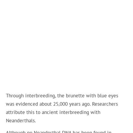
Through interbreeding, the brunette with blue eyes
was evidenced about 25,000 years ago. Researchers
attribute this to ancient interbreeding with
Neanderthals.
Although no Neanderthal DNA has been found in