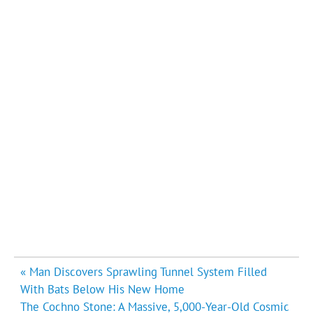
Post
« Man Discovers Sprawling Tunnel System Filled
navigation
With Bats Below His New Home
The Cochno Stone: A Massive, 5,000-Year-Old Cosmic