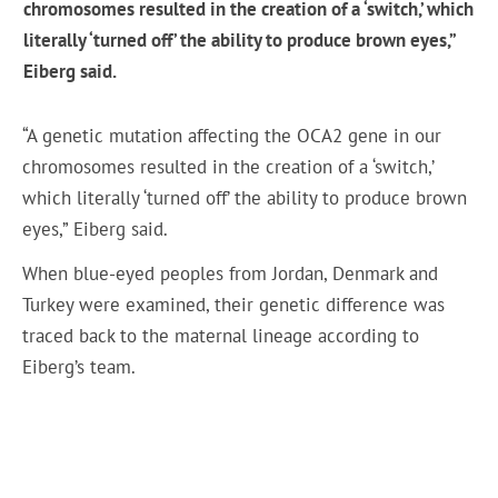
chromosomes resulted in the creation of a ‘switch,’ which
literally ‘turned off’ the ability to produce brown eyes,”
Eiberg said.
“A genetic mutation affecting the OCA2 gene in our
chromosomes resulted in the creation of a ‘switch,’
which literally ‘turned off’ the ability to produce brown
eyes,” Eiberg said.
When blue-eyed peoples from Jordan, Denmark and
Turkey were examined, their genetic difference was
traced back to the maternal lineage according to
Eiberg’s team.