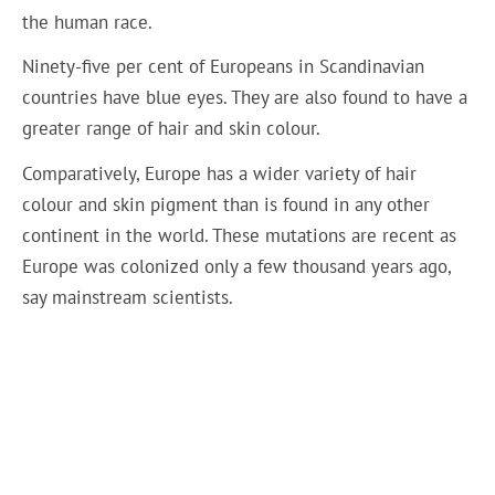
the human race.
Ninety-five per cent of Europeans in Scandinavian
countries have blue eyes. They are also found to have a
greater range of hair and skin colour.
Comparatively, Europe has a wider variety of hair
colour and skin pigment than is found in any other
continent in the world. These mutations are recent as
Europe was colonized only a few thousand years ago,
say mainstream scientists.