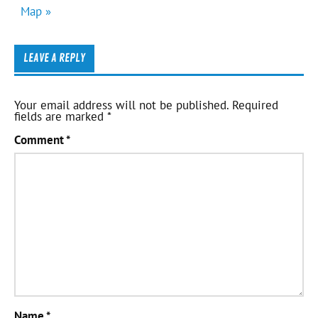
Map »
LEAVE A REPLY
Your email address will not be published.
Required
fields are marked
*
Comment
*
Name
*