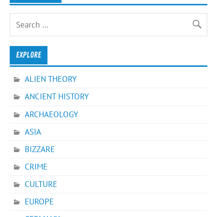
EXPLORE
ALIEN THEORY
ANCIENT HISTORY
ARCHAEOLOGY
ASIA
BIZZARE
CRIME
CULTURE
EUROPE