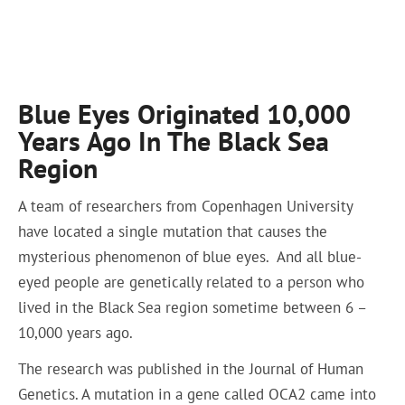
Blue Eyes Originated 10,000
Years Ago In The Black Sea
Region
A team of researchers from Copenhagen University
have located a single mutation that causes the
mysterious phenomenon of blue eyes. And all blue-
eyed people are genetically related to a person who
lived in the Black Sea region sometime between 6 –
10,000 years ago.
The research was published in the Journal of Human
Genetics. A mutation in a gene called OCA2 came into