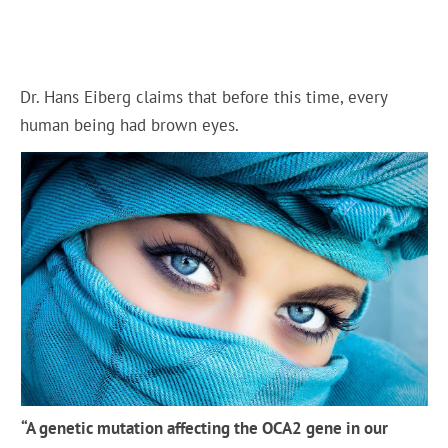
Dr. Hans Eiberg claims that before this time, every
human being had brown eyes.
“A genetic mutation affecting the OCA2 gene in our