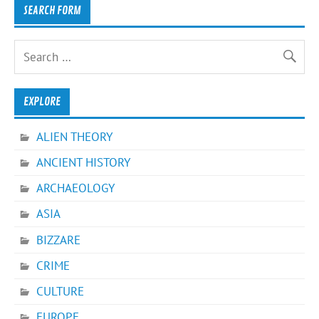
SEARCH FORM
EXPLORE
ALIEN THEORY
ANCIENT HISTORY
ARCHAEOLOGY
ASIA
BIZZARE
CRIME
CULTURE
EUROPE