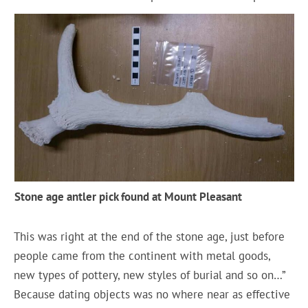
Stone age antler pick found at Mount Pleasant
This was right at the end of the stone age, just before
people came from the continent with metal goods,
new types of pottery, new styles of burial and so on…”
Because dating objects was no where near as effective