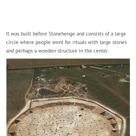
It was built before Stonehenge and consists of a large
circle where people went for rituals with large stones
and perhaps a wooden structure in the center.