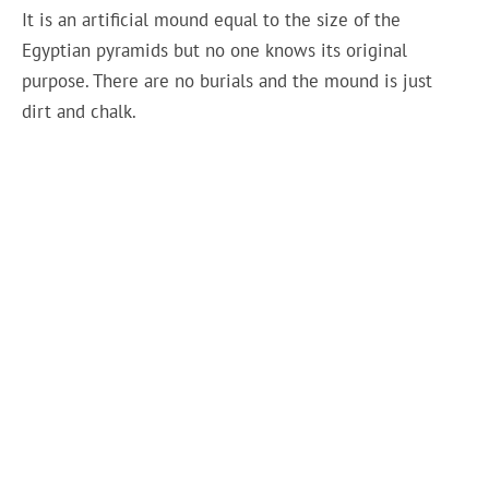
It is an artificial mound equal to the size of the
Egyptian pyramids but no one knows its original
purpose. There are no burials and the mound is just
dirt and chalk.