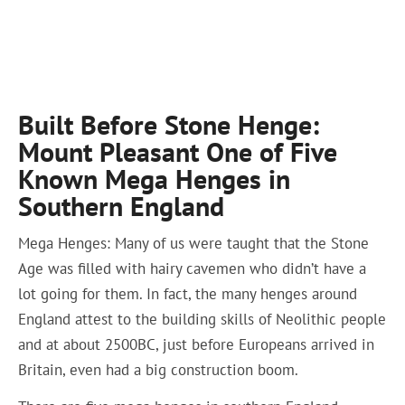
Built Before Stone Henge:
Mount Pleasant One of Five
Known Mega Henges in
Southern England
Mega Henges: Many of us were taught that the Stone
Age was filled with hairy cavemen who didn’t have a
lot going for them. In fact, the many henges around
England attest to the building skills of Neolithic people
and at about 2500BC, just before Europeans arrived in
Britain, even had a big construction boom.