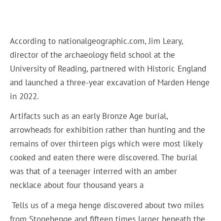
According to nationalgeographic.com, Jim Leary,
director of the archaeology field school at the
University of Reading, partnered with Historic England
and launched a three-year excavation of Marden Henge
in 2022.
Artifacts such as an early Bronze Age burial,
arrowheads for exhibition rather than hunting and the
remains of over thirteen pigs which were most likely
cooked and eaten there were discovered. The burial
was that of a teenager interred with an amber
necklace about four thousand years a
Tells us of a mega henge discovered about two miles
from Stonehenge and fifteen times larger beneath the