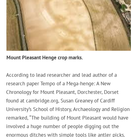
Mount Pleasant Henge crop marks.
According to lead researcher and lead author of a
research paper Tempo of a Mega-henge: A New
Chronology for Mount Pleasant, Dorchester, Dorset
found at cambridge.org, Susan Greaney of Cardiff
University’s School of History, Archaeology and Religion
remarked, “The building of Mount Pleasant would have
involved a huge number of people digging out the
enormous ditches with simple tools like antler picks.