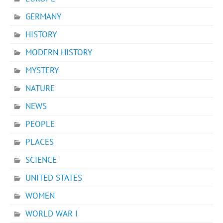
GERMANY
HISTORY
MODERN HISTORY
MYSTERY
NATURE
NEWS
PEOPLE
PLACES
SCIENCE
UNITED STATES
WOMEN
WORLD WAR I