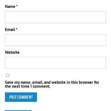
Name
*
Email
*
Website
Save my name, email, and website in this browser for
the next time I comment.