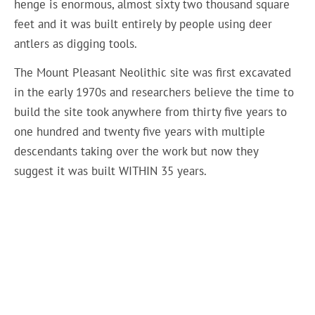
henge is enormous, almost sixty two thousand square
feet and it was built entirely by people using deer
antlers as digging tools.
The Mount Pleasant Neolithic site was first excavated
in the early 1970s and researchers believe the time to
build the site took anywhere from thirty five years to
one hundred and twenty five years with multiple
descendants taking over the work but now they
suggest it was built WITHIN 35 years.