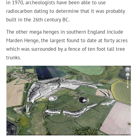
in 1970, archeologists have been able to use
radiocarbon dating to determine that it was probably
built in the 26th century BC.
The other mega henges in southern England include
Marden Henge, the largest found to date at forty acres
which was surrounded by a fence of ten foot tall tree
trunks.