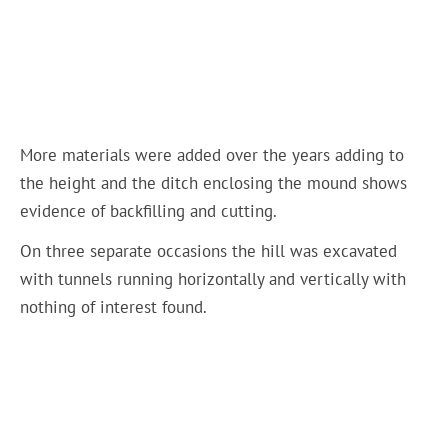
More materials were added over the years adding to
the height and the ditch enclosing the mound shows
evidence of backfilling and cutting.
On three separate occasions the hill was excavated
with tunnels running horizontally and vertically with
nothing of interest found.