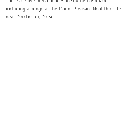
There are five mega henges in southern England
including a henge at the Mount Pleasant Neolithic site
near Dorchester, Dorset.