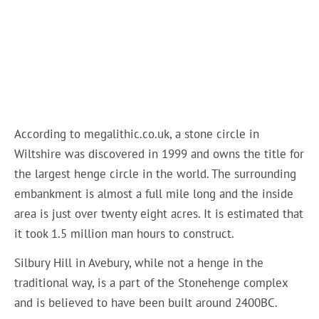
According to megalithic.co.uk, a stone circle in
Wiltshire was discovered in 1999 and owns the title for
the largest henge circle in the world. The surrounding
embankment is almost a full mile long and the inside
area is just over twenty eight acres. It is estimated that
it took 1.5 million man hours to construct.
Silbury Hill in Avebury, while not a henge in the
traditional way, is a part of the Stonehenge complex
and is believed to have been built around 2400BC.