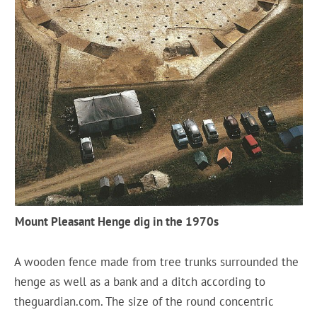
Mount Pleasant Henge dig in the 1970s
A wooden fence made from tree trunks surrounded the
henge as well as a bank and a ditch according to
theguardian.com. The size of the round concentric