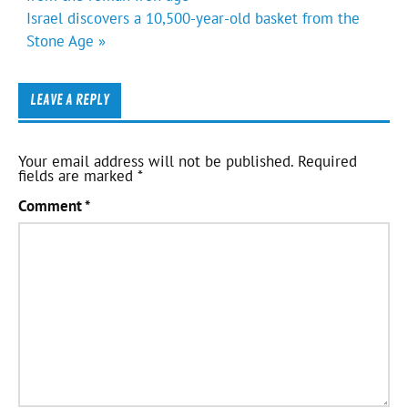
Israel discovers a 10,500-year-old basket from the
Stone Age »
LEAVE A REPLY
Your email address will not be published.
Required
fields are marked
*
Comment
*