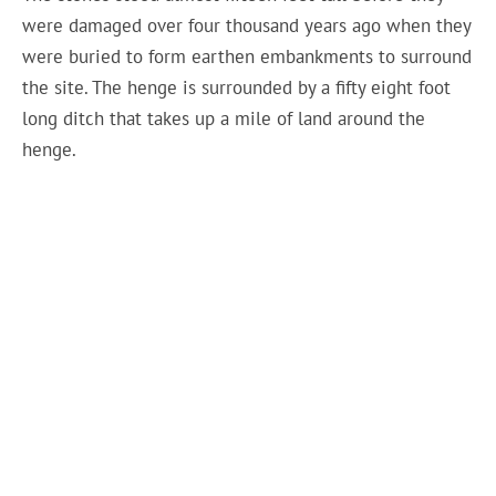
were damaged over four thousand years ago when they
were buried to form earthen embankments to surround
the site. The henge is surrounded by a fifty eight foot
long ditch that takes up a mile of land around the
henge.