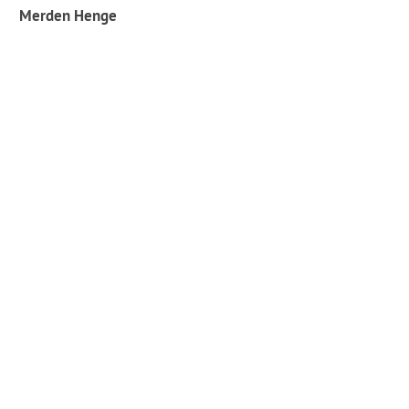
Merden Henge