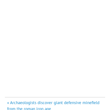
Post
« Archaeologists discover giant defensive minefield
navigation
from the roman iron age