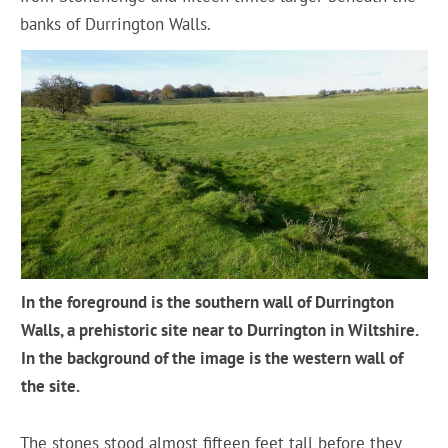
banks of Durrington Walls.
In the foreground is the southern wall of Durrington
Walls, a prehistoric site near to Durrington in Wiltshire.
In the background of the image is the western wall of
the site.
The stones stood almost fifteen feet tall before they