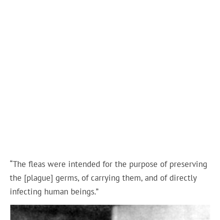
“The fleas were intended for the purpose of preserving
the [plague] germs, of carrying them, and of directly
infecting human beings.”