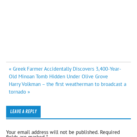
Post
« Greek Farmer Accidentally Discovers 3,400-Year-
navigation
Old Minoan Tomb Hidden Under Olive Grove
Harry Volkman – the first weatherman to broadcast a
tornado »
LEAVE A REPLY
Your email address will not be published.
Required
fields are marked
*