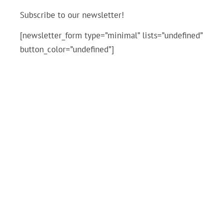
Subscribe to our newsletter!
[newsletter_form type=”minimal” lists=”undefined”
button_color=”undefined”]