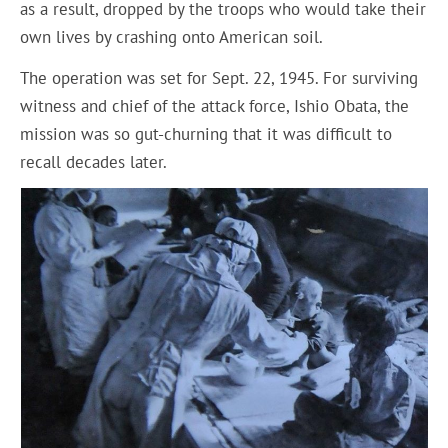
as a result, dropped by the troops who would take their
own lives by crashing onto American soil.
The operation was set for Sept. 22, 1945. For surviving
witness and chief of the attack force, Ishio Obata, the
mission was so gut-churning that it was difficult to
recall decades later.