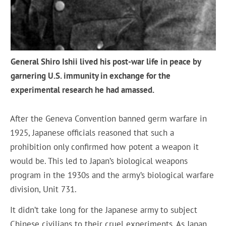
General Shiro Ishii lived his post-war life in peace by
garnering U.S. immunity in exchange for the
experimental research he had amassed.
After the Geneva Convention banned germ warfare in
1925, Japanese officials reasoned that such a
prohibition only confirmed how potent a weapon it
would be. This led to Japan’s biological weapons
program in the 1930s and the army’s biological warfare
division, Unit 731.
It didn’t take long for the Japanese army to subject
Chinese civilians to their cruel experiments. As Japan