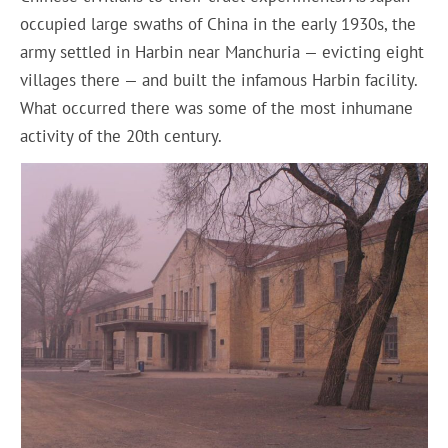
occupied large swaths of China in the early 1930s, the
army settled in Harbin near Manchuria — evicting eight
villages there — and built the infamous Harbin facility.
What occurred there was some of the most inhumane
activity of the 20th century.