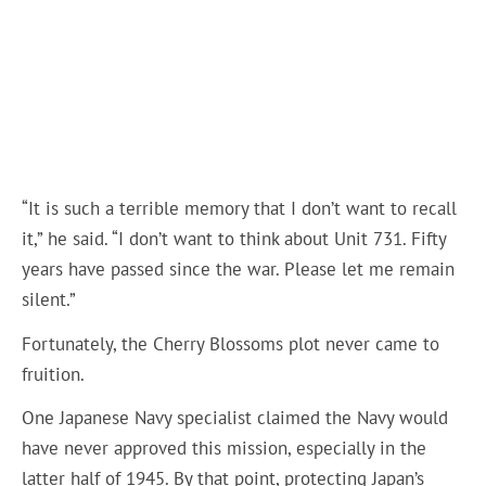
“It is such a terrible memory that I don’t want to recall
it,” he said. “I don’t want to think about Unit 731. Fifty
years have passed since the war. Please let me remain
silent.”
Fortunately, the Cherry Blossoms plot never came to
fruition.
One Japanese Navy specialist claimed the Navy would
have never approved this mission, especially in the
latter half of 1945. By that point, protecting Japan’s