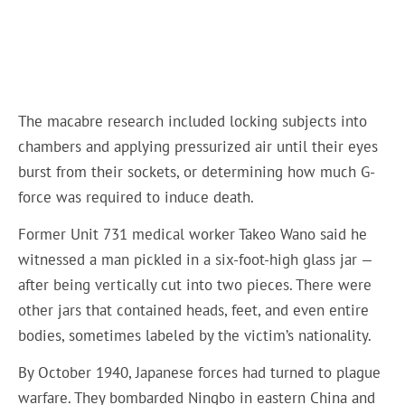
The macabre research included locking subjects into
chambers and applying pressurized air until their eyes
burst from their sockets, or determining how much G-
force was required to induce death.
Former Unit 731 medical worker Takeo Wano said he
witnessed a man pickled in a six-foot-high glass jar —
after being vertically cut into two pieces. There were
other jars that contained heads, feet, and even entire
bodies, sometimes labeled by the victim’s nationality.
By October 1940, Japanese forces had turned to plague
warfare. They bombarded Ningbo in eastern China and