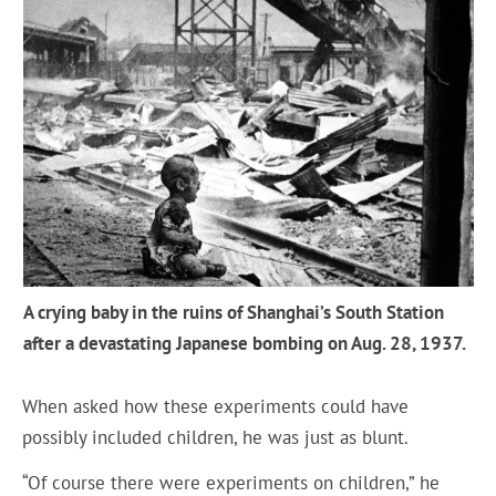
A crying baby in the ruins of Shanghai’s South Station
after a devastating Japanese bombing on Aug. 28, 1937.
When asked how these experiments could have
possibly included children, he was just as blunt.
“Of course there were experiments on children,” he