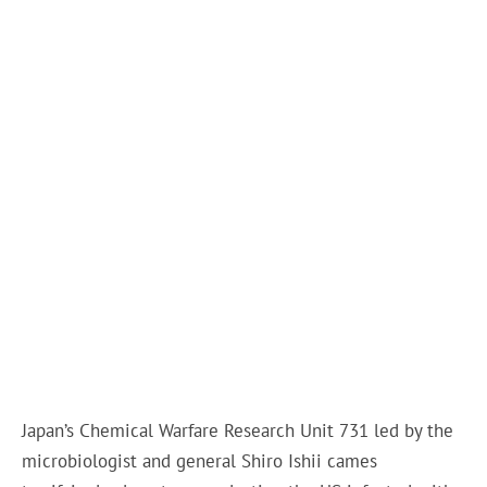
Japan’s Chemical Warfare Research Unit 731 led by the
microbiologist and general Shiro Ishii cames