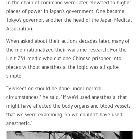
in the chain of command were later elevated to higher
places of power in Japan’s government. One became
Tokyo’s governor, another the head of the Japan Medical
Association.
When asked about their actions decades later, many of
the men rationalized their wartime research. For the
Unit 731 medic who cut one Chinese prisoner into
pieces without anesthesia, the logic was all quite
simple.
“Vivisection should be done under normal
circumstances,” he said. “If we’d used anesthesia, that
might have affected the body organs and blood vessels
that we were examining. So we couldn’t have used
anesthetic.”