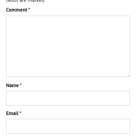
Comment
*
Name
*
Email
*