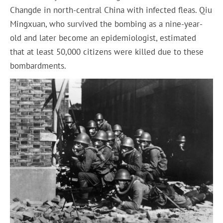
Changde in north-central China with infected fleas. Qiu
Mingxuan, who survived the bombing as a nine-year-
old and later become an epidemiologist, estimated
that at least 50,000 citizens were killed due to these
bombardments.