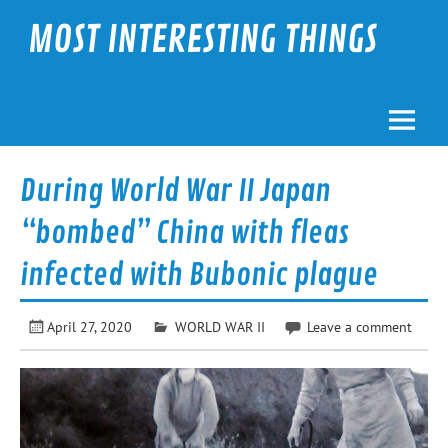
Skip
to
MOST INTERESTING THINGS
content
During World War II Japan
“bombed” China with fleas
infected with Bubonic plague
April 27, 2020
WORLD WAR II
Leave a comment