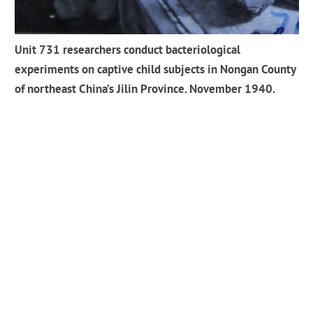
Unit 731 researchers conduct bacteriological
experiments on captive child subjects in Nongan County
of northeast China’s Jilin Province. November 1940.