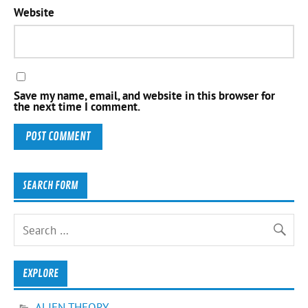
Website
Save my name, email, and website in this browser for
the next time I comment.
SEARCH FORM
EXPLORE
ALIEN THEORY