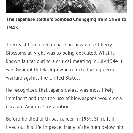
The Japanese soldiers bombed Chongqing from 1938 to
1943.
There’s still an open debate on how close Cherry
Blossoms at Night was to being executed. What is
known is that during a critical meeting in July 1944 it
was General Hideki Tōjō who rejected using germ
warfare against the United States.
He recognized that Japan’s defeat was most likely
imminent and that the use of bioweapons would only
escalate America’s retaliation.
Before he died of throat cancer in 1959, Shiro Ishii
lived out his life in peace. Many of the men below him