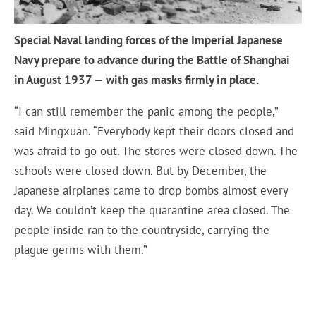
Special Naval landing forces of the Imperial Japanese
Navy prepare to advance during the Battle of Shanghai
in August 1937 — with gas masks firmly in place.
“I can still remember the panic among the people,”
said Mingxuan. “Everybody kept their doors closed and
was afraid to go out. The stores were closed down. The
schools were closed down. But by December, the
Japanese airplanes came to drop bombs almost every
day. We couldn’t keep the quarantine area closed. The
people inside ran to the countryside, carrying the
plague germs with them.”