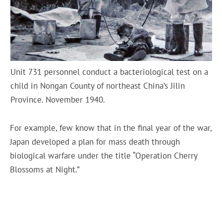
Unit 731 personnel conduct a bacteriological test on a
child in Nongan County of northeast China’s Jilin
Province. November 1940.
For example, few know that in the final year of the war,
Japan developed a plan for mass death through
biological warfare under the title “Operation Cherry
Blossoms at Night.”