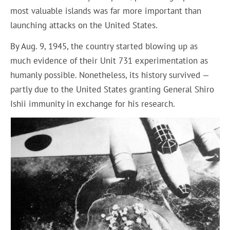
most valuable islands was far more important than
launching attacks on the United States.
By Aug. 9, 1945, the country started blowing up as
much evidence of their Unit 731 experimentation as
humanly possible. Nonetheless, its history survived —
partly due to the United States granting General Shiro
Ishii immunity in exchange for his research.