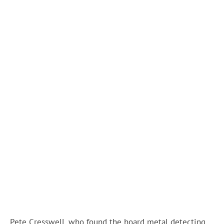
Pete Cresswell, who found the hoard metal detecting