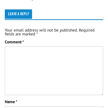
LEAVE A REPLY
Your email address will not be published.
Required
fields are marked
*
Comment
*
Name
*