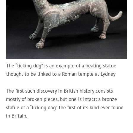
The “licking dog” is an example of a healing statue
thought to be linked to a Roman temple at Lydney
The first such discovery in British history consists
mostly of broken pieces, but one is intact: a bronze
statue of a “licking dog” the first of its kind ever found
in Britain.