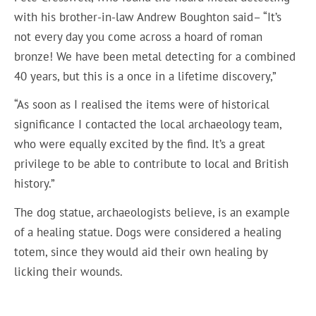
with his brother-in-law Andrew Boughton said– “It’s
not every day you come across a hoard of roman
bronze! We have been metal detecting for a combined
40 years, but this is a once in a lifetime discovery,”
“As soon as I realised the items were of historical
significance I contacted the local archaeology team,
who were equally excited by the find. It’s a great
privilege to be able to contribute to local and British
history.”
The dog statue, archaeologists believe, is an example
of a healing statue. Dogs were considered a healing
totem, since they would aid their own healing by
licking their wounds.