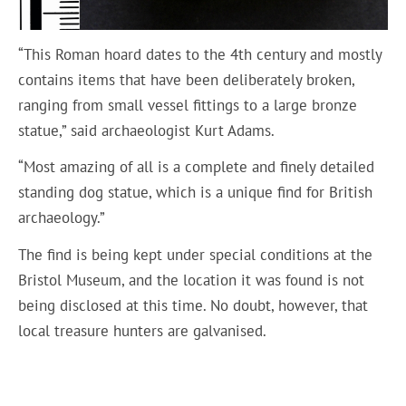
“This Roman hoard dates to the 4th century and mostly
contains items that have been deliberately broken,
ranging from small vessel fittings to a large bronze
statue,” said archaeologist Kurt Adams.
“Most amazing of all is a complete and finely detailed
standing dog statue, which is a unique find for British
archaeology.”
The find is being kept under special conditions at the
Bristol Museum, and the location it was found is not
being disclosed at this time. No doubt, however, that
local treasure hunters are galvanised.