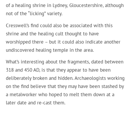
of a healing shrine in Lydney, Gloucestershire, although
not of the “licking” variety.
Cresswell’s find could also be associated with this
shrine and the healing cult thought to have
worshipped there – but it could also indicate another
undiscovered healing temple in the area.
What’s interesting about the fragments, dated between
318 and 450 AD, is that they appear to have been
deliberately broken and hidden. Archaeologists working
on the find believe that they may have been stashed by
a metalworker who hoped to melt them down at a
later date and re-cast them.