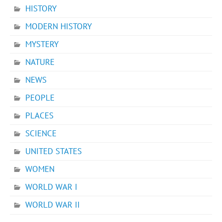
HISTORY
MODERN HISTORY
MYSTERY
NATURE
NEWS
PEOPLE
PLACES
SCIENCE
UNITED STATES
WOMEN
WORLD WAR I
WORLD WAR II