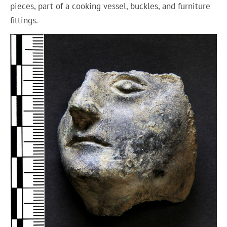
pieces, part of a cooking vessel, buckles, and furniture
fittings.