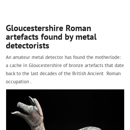
Gloucestershire Roman
artefacts found by metal
detectorists
An amateur metal detector has found the motherlode:
a cache in Gloucestershire of bronze artefacts that date
back to the last decades of the British Ancient Roman
occupation .