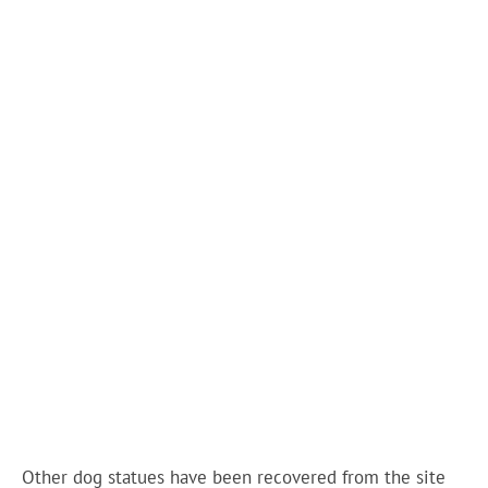
Other dog statues have been recovered from the site