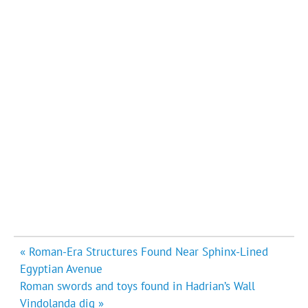
Post
« Roman-Era Structures Found Near Sphinx-Lined
navigation
Egyptian Avenue
Roman swords and toys found in Hadrian’s Wall
Vindolanda dig »