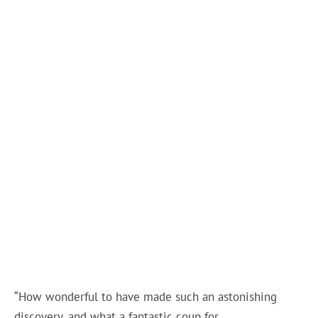
“How wonderful to have made such an astonishing
discovery, and what a fantastic coup for