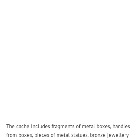
The cache includes fragments of metal boxes, handles
from boxes, pieces of metal statues, bronze jewellery