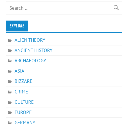
EXPLORE
ALIEN THEORY
ANCIENT HISTORY
ARCHAEOLOGY
ASIA
BIZZARE
CRIME
CULTURE
EUROPE
GERMANY