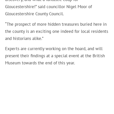
Gloucestershire!” said councillor Nigel Moor of
Gloucestershire County Council.
“The prospect of more hidden treasures buried here in
the county is an exciting one indeed for local residents
and historians alike.”
Experts are currently working on the hoard, and will
present their findings at a special event at the British
Museum towards the end of this year.