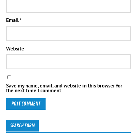
Email
*
Website
Save my name, email, and website in this browser for
the next time I comment.
SEARCH FORM