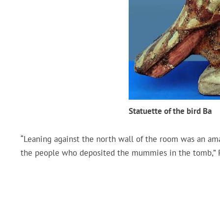
Statuette of the bird Ba
“Leaning against the north wall of the room was an ama
the people who deposited the mummies in the tomb,” P