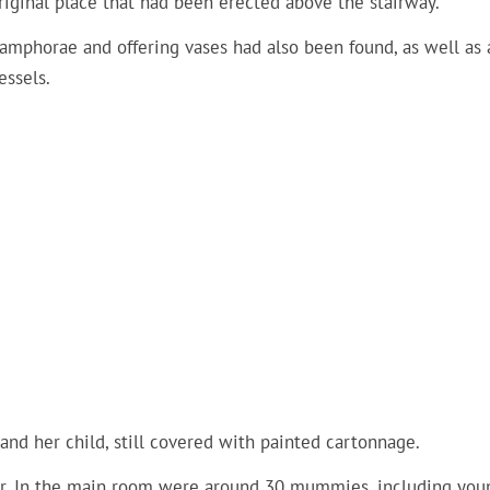
riginal place that had been erected above the stairway.
y amphorae and offering vases had also been found, as well as 
essels.
nd her child, still covered with painted cartonnage.
oor. In the main room were around 30 mummies, including you