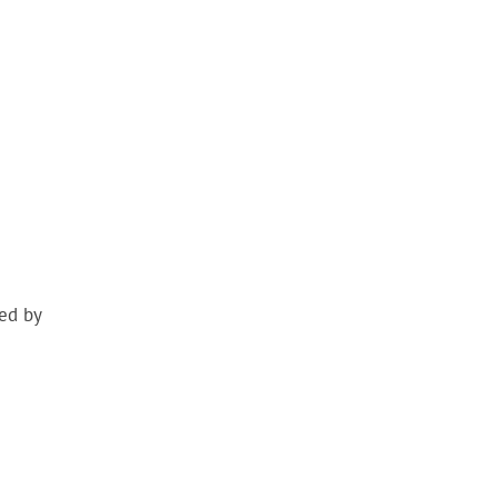
ed by