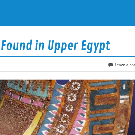
Found in Upper Egypt
Leave a c