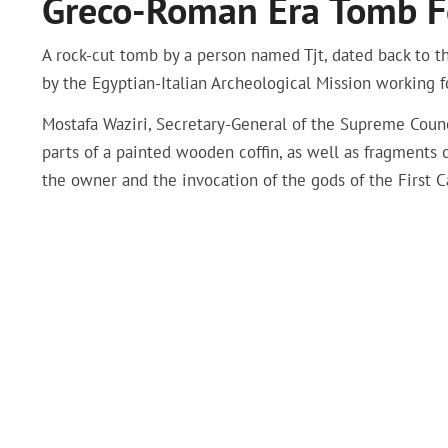
Greco-Roman Era Tomb F
A rock-cut tomb by a person named Tjt, dated back to 
by the Egyptian-Italian Archeological Mission working
Mostafa Waziri, Secretary-General of the Supreme Counc
parts of a painted wooden coffin, as well as fragments
the owner and the invocation of the gods of the First C