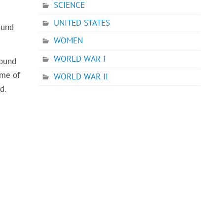
SCIENCE
UNITED STATES
ound
WOMEN
WORLD WAR I
found
ame of
WORLD WAR II
d.