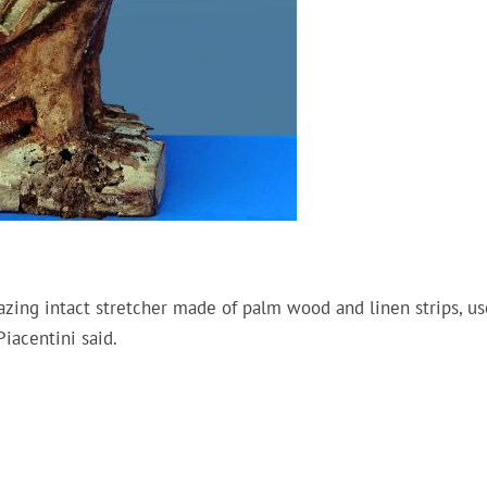
zing intact stretcher made of palm wood and linen strips, us
iacentini said.