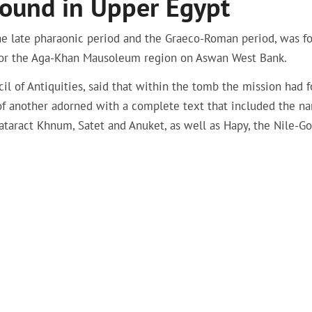
ound in Upper Egypt
the late pharaonic period and the Graeco-Roman period, was f
 for the Aga-Khan Mausoleum region on Aswan West Bank.
il of Antiquities, said that within the tomb the mission had 
 of another adorned with a complete text that included the n
ataract Khnum, Satet and Anuket, as well as Hapy, the Nile-Go