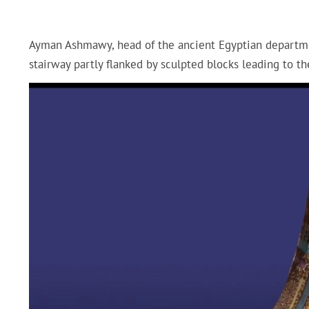
Ayman Ashmawy, head of the ancient Egyptian department
stairway partly flanked by sculpted blocks leading to t