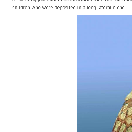
children who were deposited in a long lateral niche.