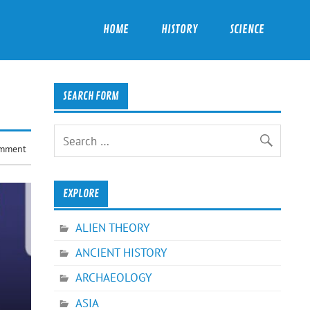
HOME
HISTORY
SCIENCE
SEARCH FORM
omment
EXPLORE
ALIEN THEORY
ANCIENT HISTORY
ARCHAEOLOGY
ASIA