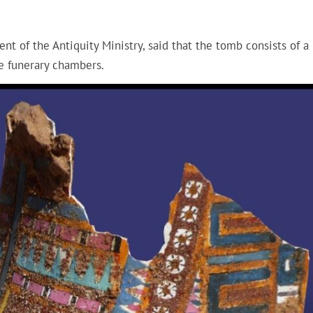
 of the Antiquity Ministry, said that the tomb consists of a
he funerary chambers.