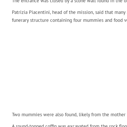
The entrance was closed by a stone wall found in the o
Patrizia Piacentini, head of the mission, said that man
funerary structure containing four mummies and food v
Two mummies were also found, likely from the mother a
A round-topped coffin was excavated from the rock fl