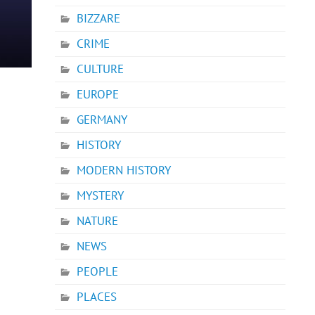
BIZZARE
CRIME
CULTURE
EUROPE
GERMANY
HISTORY
MODERN HISTORY
MYSTERY
NATURE
NEWS
PEOPLE
PLACES