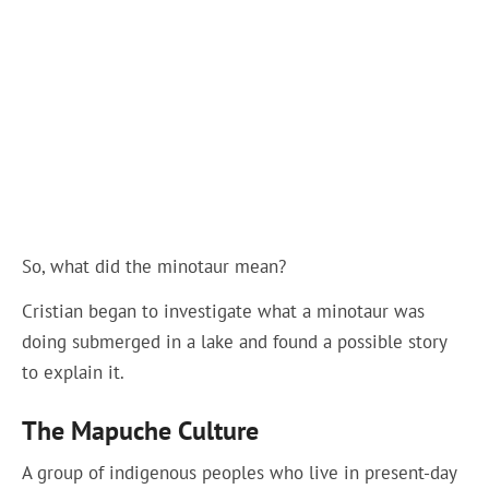
So, what did the minotaur mean?
Cristian began to investigate what a minotaur was
doing submerged in a lake and found a possible story
to explain it.
The Mapuche Culture
A group of indigenous peoples who live in present-day