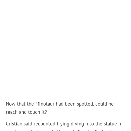
Now that the Minotaur had been spotted, could he
reach and touch it?
Cristian said recounted trying diving into the statue in