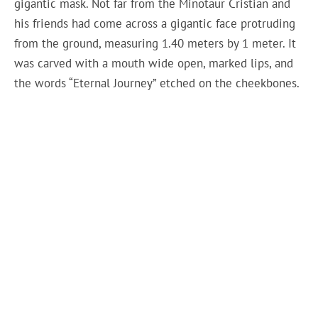
gigantic mask. Not far from the Minotaur Cristian and
his friends had come across a gigantic face protruding
from the ground, measuring 1.40 meters by 1 meter. It
was carved with a mouth wide open, marked lips, and
the words “Eternal Journey” etched on the cheekbones.