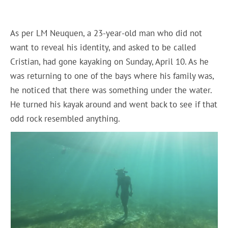
As per LM Neuquen, a 23-year-old man who did not
want to reveal his identity, and asked to be called
Cristian, had gone kayaking on Sunday, April 10. As he
was returning to one of the bays where his family was,
he noticed that there was something under the water.
He turned his kayak around and went back to see if that
odd rock resembled anything.