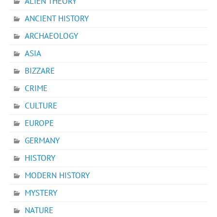
ALIEN THEORY
ANCIENT HISTORY
ARCHAEOLOGY
ASIA
BIZZARE
CRIME
CULTURE
EUROPE
GERMANY
HISTORY
MODERN HISTORY
MYSTERY
NATURE