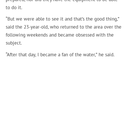
to do it.
“But we were able to see it and that’s the good thing,”
said the 23-year-old, who returned to the area over the
following weekends and became obsessed with the
subject.
“After that day, I became a fan of the water,” he said.