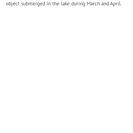
object submerged in the lake during March and April.