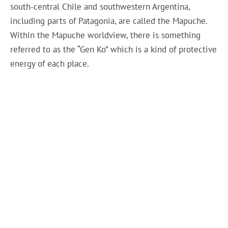
south-central Chile and southwestern Argentina,
including parts of Patagonia, are called the Mapuche.
Within the Mapuche worldview, there is something
referred to as the “Gen Ko” which is a kind of protective
energy of each place.