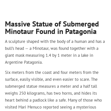
Massive Statue of Submerged
Minotaur Found in Patagonia
A sculpture shaped with the body of a human and has a
bull’s head — a Minotaur, was found together with a
giant mask measuring 1.4 by 1 meter in a lake in
Argentine Patagonia.
Six meters from the coast and four meters from the
surface, easily visible, and even easier to scare. The
submerged statue measures a meter and a half tall
weighs 250 kilograms, has two horns, and hides its
heart behind a padlock like a safe. Many of those who
visited Mari Menuco reported seeing a mysterious