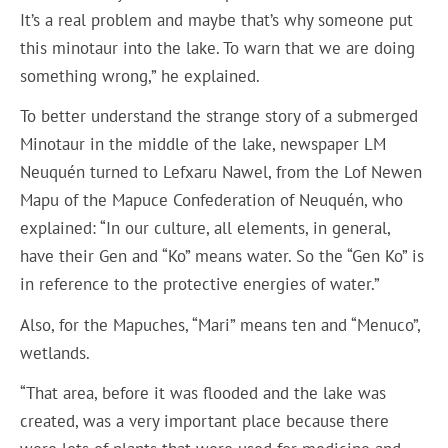
It’s a real problem and maybe that’s why someone put
this minotaur into the lake. To warn that we are doing
something wrong,” he explained.
To better understand the strange story of a submerged
Minotaur in the middle of the lake, newspaper LM
Neuquén turned to Lefxaru Nawel, from the Lof Newen
Mapu of the Mapuce Confederation of Neuquén, who
explained: “In our culture, all elements, in general,
have their Gen and “Ko” means water. So the “Gen Ko” is
in reference to the protective energies of water.”
Also, for the Mapuches, “Mari” means ten and “Menuco”,
wetlands.
“That area, before it was flooded and the lake was
created, was a very important place because there