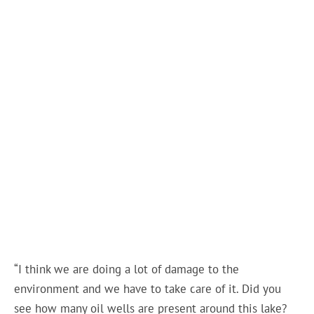
“I think we are doing a lot of damage to the
environment and we have to take care of it. Did you
see how many oil wells are present around this lake?