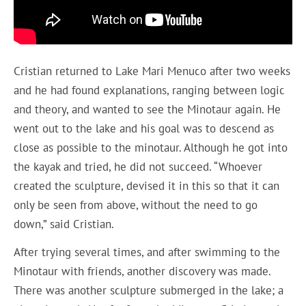
Cristian returned to Lake Mari Menuco after two weeks
and he had found explanations, ranging between logic
and theory, and wanted to see the Minotaur again. He
went out to the lake and his goal was to descend as
close as possible to the minotaur. Although he got into
the kayak and tried, he did not succeed. “Whoever
created the sculpture, devised it in this so that it can
only be seen from above, without the need to go
down,” said Cristian.
After trying several times, and after swimming to the
Minotaur with friends, another discovery was made.
There was another sculpture submerged in the lake; a