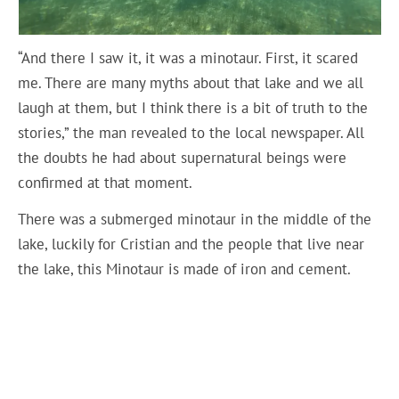
“And there I saw it, it was a minotaur. First, it scared
me. There are many myths about that lake and we all
laugh at them, but I think there is a bit of truth to the
stories,” the man revealed to the local newspaper. All
the doubts he had about supernatural beings were
confirmed at that moment.
There was a submerged minotaur in the middle of the
lake, luckily for Cristian and the people that live near
the lake, this Minotaur is made of iron and cement.