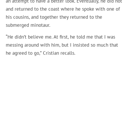
an attempt to have a better look. Eventually, he did not
and returned to the coast where he spoke with one of
his cousins, ​​and together they returned to the
submerged minotaur.
“He didn’t believe me. At first, he told me that I was
messing around with him, but I insisted so much that
he agreed to go,” Cristian recalls.