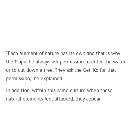
“Each element of nature has its own and that is why
the Mapuche always ask permission to enter the water
or to cut down a tree. They ask the Gen Ko for that
permission,” he explained.
In addition, within this same culture when these
natural elements feel attacked, they appear.