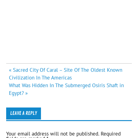
Post
« Sacred City Of Caral – Site Of The Oldest Known
navigation
Civilization In The Americas
What Was Hidden In The Submerged Osiris Shaft in
Egypt? »
LEAVE A REPLY
Your email address will not be published.
Required