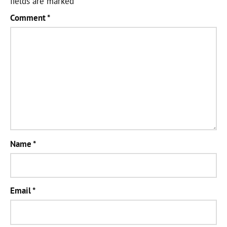
fields are marked
*
Comment
*
Name
*
Email
*