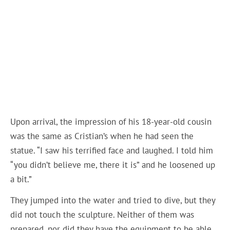
Upon arrival, the impression of his 18-year-old cousin
was the same as Cristian’s when he had seen the
statue. “I saw his terrified face and laughed. I told him
“you didn’t believe me, there it is” and he loosened up
a bit.”
They jumped into the water and tried to dive, but they
did not touch the sculpture. Neither of them was
prepared, nor did they have the equipment to be able