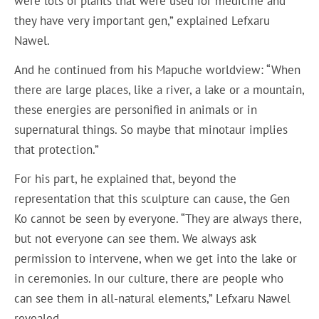
were lots of plants that were used for medicine and
they have very important gen,” explained Lefxaru
Nawel.
And he continued from his Mapuche worldview: “When
there are large places, like a river, a lake or a mountain,
these energies are personified in animals or in
supernatural things. So maybe that minotaur implies
that protection.”
For his part, he explained that, beyond the
representation that this sculpture can cause, the Gen
Ko cannot be seen by everyone. “They are always there,
but not everyone can see them. We always ask
permission to intervene, when we get into the lake or
in ceremonies. In our culture, there are people who
can see them in all-natural elements,” Lefxaru Nawel
revealed.