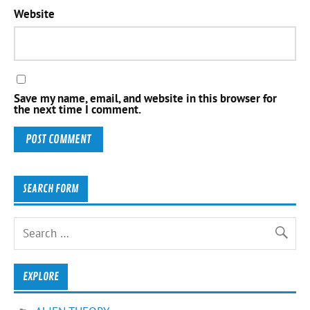
Website
Save my name, email, and website in this browser for
the next time I comment.
SEARCH FORM
EXPLORE