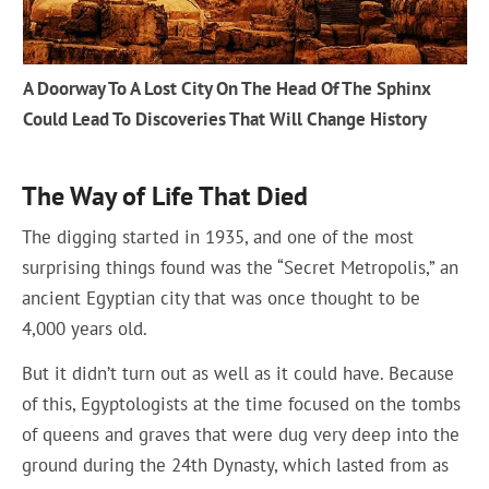
A Doorway To A Lost City On The Head Of The Sphinx
Could Lead To Discoveries That Will Change History
The Way of Life That Died
The digging started in 1935, and one of the most
surprising things found was the “Secret Metropolis,” an
ancient Egyptian city that was once thought to be
4,000 years old.
But it didn’t turn out as well as it could have. Because
of this, Egyptologists at the time focused on the tombs
of queens and graves that were dug very deep into the
ground during the 24th Dynasty, which lasted from as