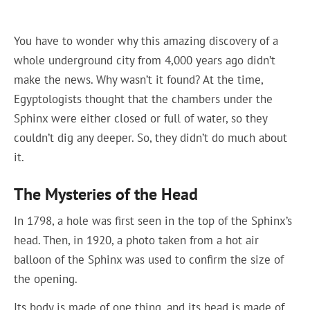
You have to wonder why this amazing discovery of a
whole underground city from 4,000 years ago didn’t
make the news. Why wasn’t it found? At the time,
Egyptologists thought that the chambers under the
Sphinx were either closed or full of water, so they
couldn’t dig any deeper. So, they didn’t do much about
it.
The Mysteries of the Head
In 1798, a hole was first seen in the top of the Sphinx’s
head. Then, in 1920, a photo taken from a hot air
balloon of the Sphinx was used to confirm the size of
the opening.
Its body is made of one thing, and its head is made of