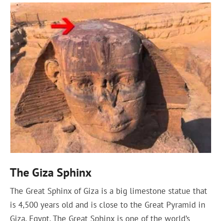
The Giza Sphinx
The Great Sphinx of Giza is a big limestone statue that
is 4,500 years old and is close to the Great Pyramid in
Giza, Egypt. The Great Sphinx is one of the world’s