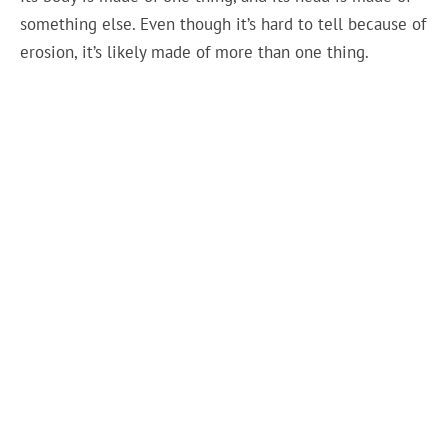
something else. Even though it’s hard to tell because of
erosion, it’s likely made of more than one thing.