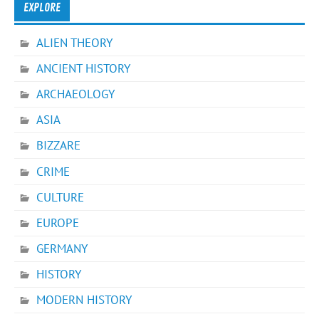
EXPLORE
ALIEN THEORY
ANCIENT HISTORY
ARCHAEOLOGY
ASIA
BIZZARE
CRIME
CULTURE
EUROPE
GERMANY
HISTORY
MODERN HISTORY