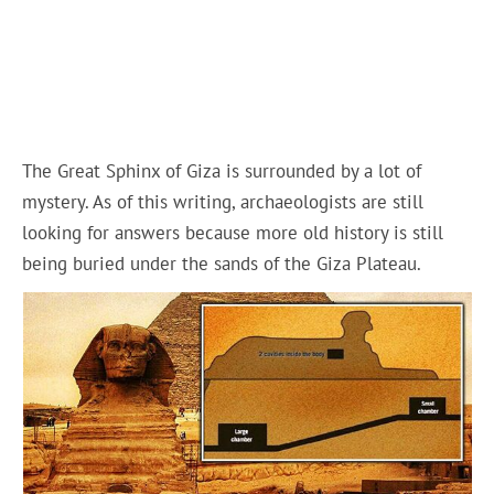
The Great Sphinx of Giza is surrounded by a lot of
mystery. As of this writing, archaeologists are still
looking for answers because more old history is still
being buried under the sands of the Giza Plateau.