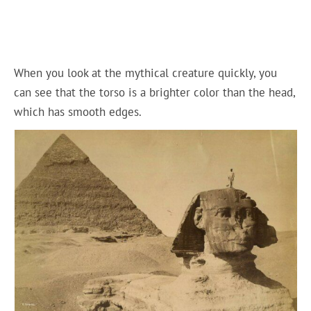
When you look at the mythical creature quickly, you
can see that the torso is a brighter color than the head,
which has smooth edges.