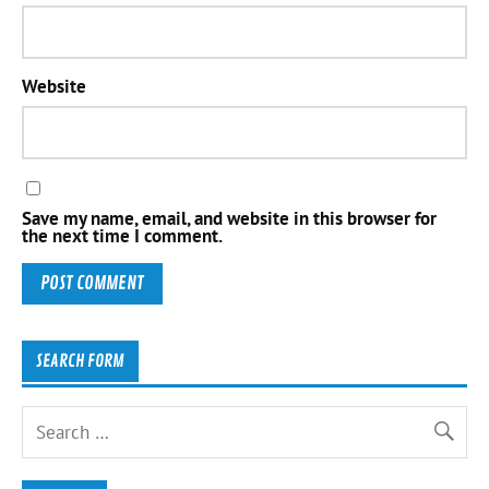
Website
Save my name, email, and website in this browser for
the next time I comment.
SEARCH FORM