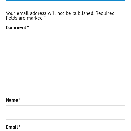
Your email address will not be published.
Required
fields are marked
*
Comment
*
Name
*
Email
*