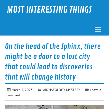
Skip
to
MOST INTERESTING THINGS
content
On the head of the Sphinx, there
might be a door to a lost city
that could lead to discoveries
that will change history
March 5, 2023
ARCHAEOLOGY
,
MYSTERY
Leave a
comment