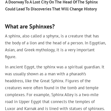
A Doorway To A Lost City On The Head Of The Sphinx
Could Lead To Discoveries That Will Change History
What are Sphinxes?
A sphinx, also called a sphynx, is a creature that has
the body of a lion and the head of a person. In Egyptian,
Asian, and Greek mythology, it is a very important
figure.
In ancient Egypt, the sphinx was a spiritual guardian. It
was usually shown as a man with a pharaoh’s
headdress, like the Great Sphinx. Figures of the
creatures were often found in the tomb and temple
complexes. For example, Sphinx Alley is a two-mile
road in Upper Egypt that connects the temples of
Luxor and Karnak and is lined with statues of sphinxes.