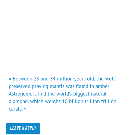
Post
« Between 23 and 34 million years old, the well
navigation
preserved praying mantis was found in amber
Astronomers find the world’s biggest natural
diamond, which weighs 10 billion trillion trillion
carats. »
LEAVE A REPLY