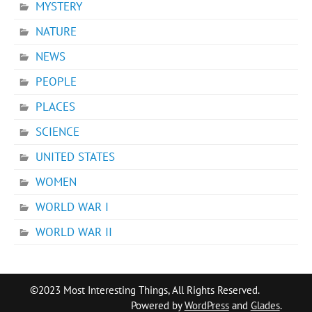
MYSTERY
NATURE
NEWS
PEOPLE
PLACES
SCIENCE
UNITED STATES
WOMEN
WORLD WAR I
WORLD WAR II
©2023 Most Interesting Things, All Rights Reserved.
Powered by
WordPress
and
Glades
.