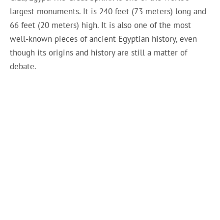
largest monuments. It is 240 feet (73 meters) long and
66 feet (20 meters) high. It is also one of the most
well-known pieces of ancient Egyptian history, even
though its origins and history are still a matter of
debate.