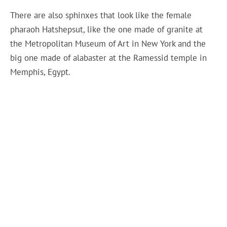
There are also sphinxes that look like the female
pharaoh Hatshepsut, like the one made of granite at
the Metropolitan Museum of Art in New York and the
big one made of alabaster at the Ramessid temple in
Memphis, Egypt.