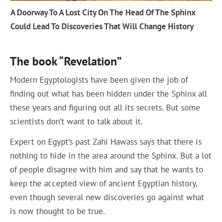
A Doorway To A Lost City On The Head Of The Sphinx
Could Lead To Discoveries That Will Change History
The book “Revelation”
Modern Egyptologists have been given the job of
finding out what has been hidden under the Sphinx all
these years and figuring out all its secrets. But some
scientists don’t want to talk about it.
Expert on Egypt’s past Zahi Hawass says that there is
nothing to hide in the area around the Sphinx. But a lot
of people disagree with him and say that he wants to
keep the accepted view of ancient Egyptian history,
even though several new discoveries go against what
is now thought to be true.