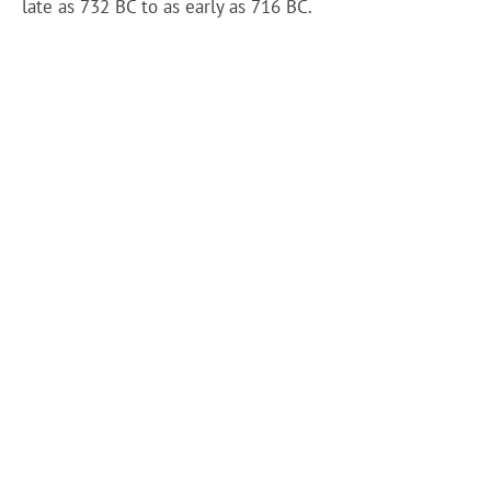
late as 732 BC to as early as 716 BC.