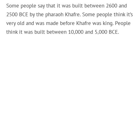
Some people say that it was built between 2600 and
2500 BCE by the pharaoh Khafre. Some people think it’s
very old and was made before Khafre was king. People
think it was built between 10,000 and 5,000 BCE.