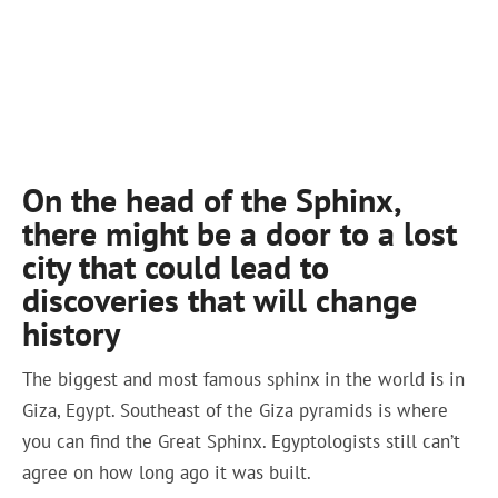
On the head of the Sphinx,
there might be a door to a lost
city that could lead to
discoveries that will change
history
The biggest and most famous sphinx in the world is in
Giza, Egypt. Southeast of the Giza pyramids is where
you can find the Great Sphinx. Egyptologists still can’t
agree on how long ago it was built.