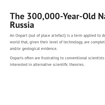
The 300,000-Year-Old Na
Russia
An Oopart (out of place artefact) is a term applied to d
world that, given their level of technology, are comple
and/or geological evidence.
Ooparts often are frustrating to conventional scientists
interested in alternative scientific theories.