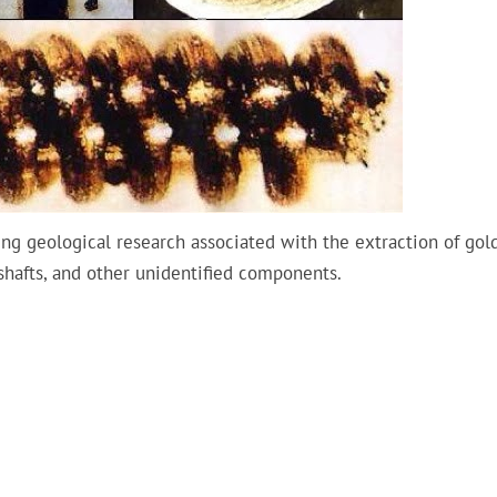
ng geological research associated with the extraction of gold
 shafts, and other unidentified components.