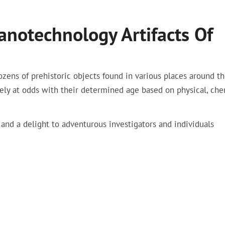
notechnology Artifacts Of
ozens of prehistoric objects found in various places around t
tely at odds with their determined age based on physical, che
 and a delight to adventurous investigators and individuals