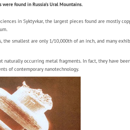
s were found in Russia’s Ural Mountains.
iences in Syktyvkar, the largest pieces found are mostly cop
num.
, the smallest are only 1/10,000th of an inch, and many exhib
 naturally occurring metal fragments. In fact, they have bee
nts of contemporary nanotechnology.