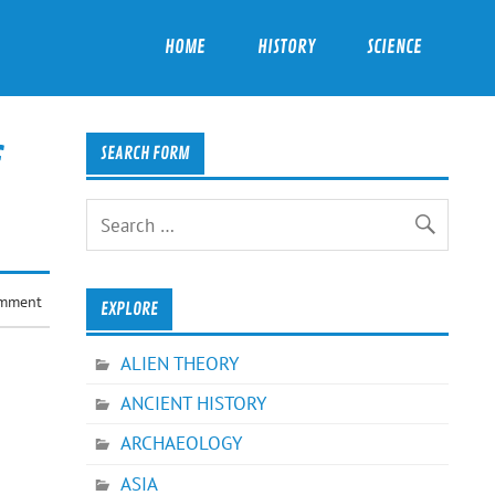
HOME
HISTORY
SCIENCE
SEARCH FORM
omment
EXPLORE
ALIEN THEORY
ANCIENT HISTORY
ARCHAEOLOGY
ASIA