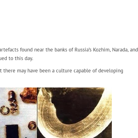
artefacts found near the banks of Russia’s Kozhim, Narada, and
ed to this day.
t there may have been a culture capable of developing