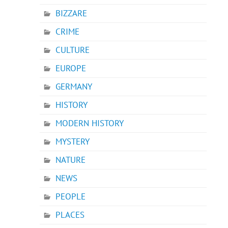
BIZZARE
CRIME
CULTURE
EUROPE
GERMANY
HISTORY
MODERN HISTORY
MYSTERY
NATURE
NEWS
PEOPLE
PLACES