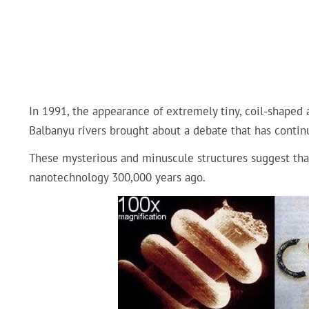
In 1991, the appearance of extremely tiny, coil-shaped 
Balbanyu rivers brought about a debate that has continu
These mysterious and minuscule structures suggest tha
nanotechnology 300,000 years ago.