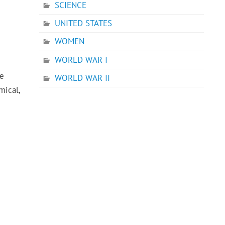
SCIENCE
UNITED STATES
WOMEN
WORLD WAR I
he
WORLD WAR II
mical,