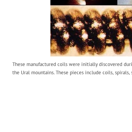
These manufactured coils were initially discovered duri
the Ural mountains. These pieces include coils, spirals,