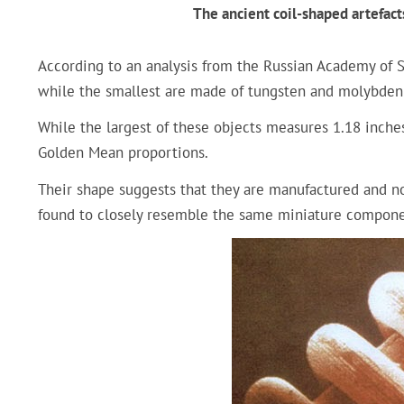
The ancient coil-shaped artefact
According to an analysis from the Russian Academy of Sc
while the smallest are made of tungsten and molybde
While the largest of these objects measures 1.18 inches
Golden Mean proportions.
Their shape suggests that they are manufactured and not
found to closely resemble the same miniature compone