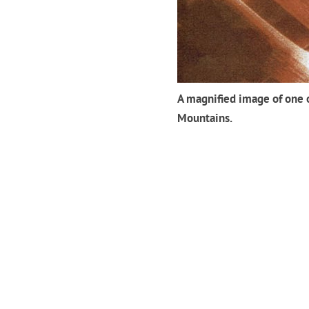
A magnified image of one o
Mountains.