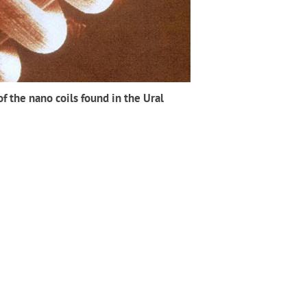
f the nano coils found in the Ural