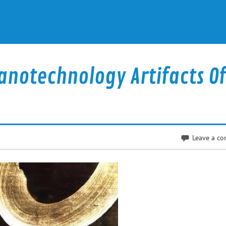
anotechnology Artifacts Of
Leave a c