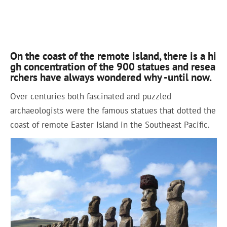
On the coast of the remote island, there is a hi
gh concentration of the 900 statues and resea
rchers have always wondered why -until now.
Over centuries both fascinated and puzzled
archaeologists were the famous statues that dotted the
coast of remote Easter Island in the Southeast Pacific.