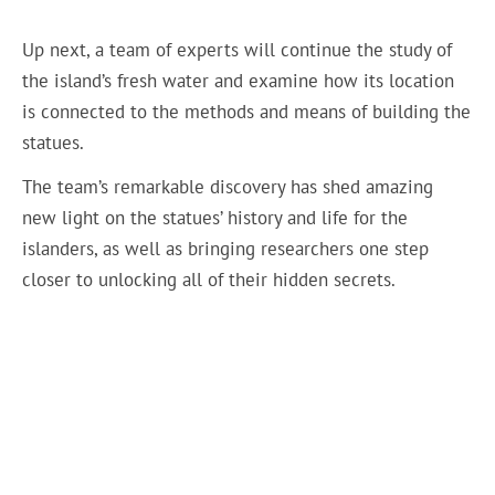
Up next, a team of experts will continue the study of
the island’s fresh water and examine how its location
is connected to the methods and means of building the
statues.
The team’s remarkable discovery has shed amazing
new light on the statues’ history and life for the
islanders, as well as bringing researchers one step
closer to unlocking all of their hidden secrets.