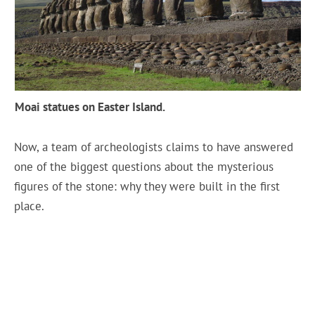
Moai statues on Easter Island.
Now, a team of archeologists claims to have answered
one of the biggest questions about the mysterious
figures of the stone: why they were built in the first
place.