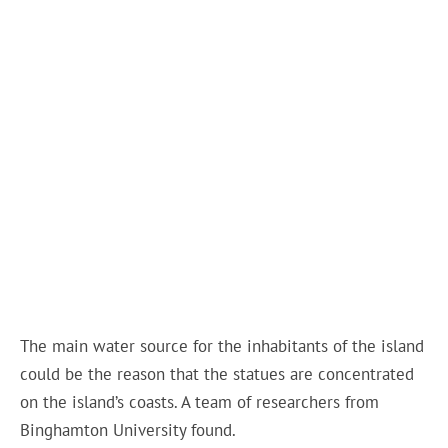
The main water source for the inhabitants of the island
could be the reason that the statues are concentrated
on the island’s coasts. A team of researchers from
Binghamton University found.