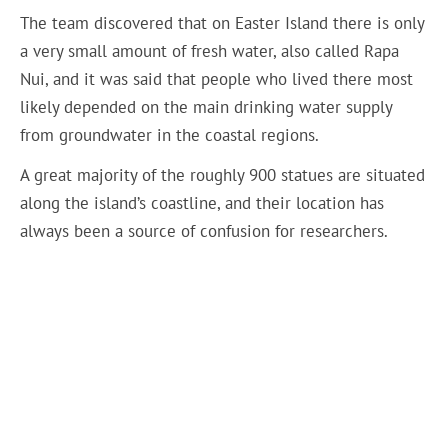
The team discovered that on Easter Island there is only
a very small amount of fresh water, also called Rapa
Nui, and it was said that people who lived there most
likely depended on the main drinking water supply
from groundwater in the coastal regions.
A great majority of the roughly 900 statues are situated
along the island’s coastline, and their location has
always been a source of confusion for researchers.