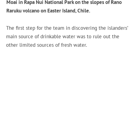
Moai in Rapa Nui National Park on the slopes of Rano
Raruku volcano on Easter Island, Chile.
The first step for the team in discovering the islanders’
main source of drinkable water was to rule out the
other limited sources of fresh water.