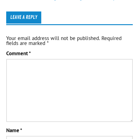
LEAVE A REPLY
Your email address will not be published.
Required
fields are marked
*
Comment
*
Name
*