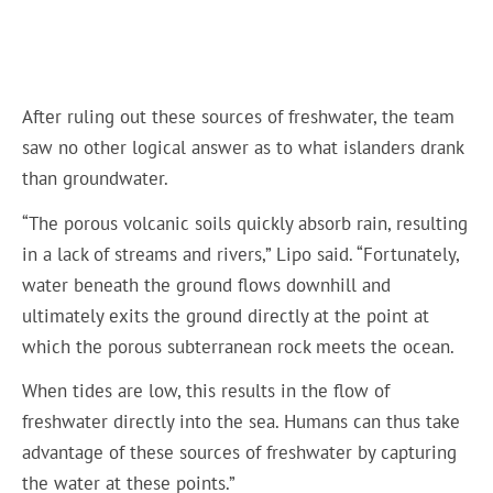
After ruling out these sources of freshwater, the team
saw no other logical answer as to what islanders drank
than groundwater.
“The porous volcanic soils quickly absorb rain, resulting
in a lack of streams and rivers,” Lipo said. “Fortunately,
water beneath the ground flows downhill and
ultimately exits the ground directly at the point at
which the porous subterranean rock meets the ocean.
When tides are low, this results in the flow of
freshwater directly into the sea. Humans can thus take
advantage of these sources of freshwater by capturing
the water at these points.”