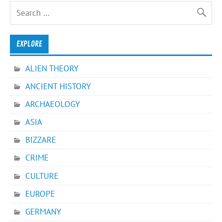
EXPLORE
ALIEN THEORY
ANCIENT HISTORY
ARCHAEOLOGY
ASIA
BIZZARE
CRIME
CULTURE
EUROPE
GERMANY