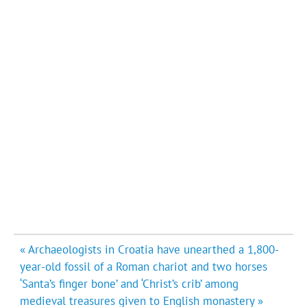
Post
« Archaeologists in Croatia have unearthed a 1,800-
navigation
year-old fossil of a Roman chariot and two horses
‘Santa’s finger bone’ and ‘Christ’s crib’ among
medieval treasures given to English monastery »