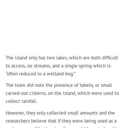
The island only has two lakes, which are both difficult
to access, no streams, and a single spring which is
“often reduced to a wetland bog.”
The team did note the presence of taheta, or small
carved-out cisterns, on the island, which were used to
collect rainfall.
However, they only collected small amounts and the
researchers believe that if they were being used as a