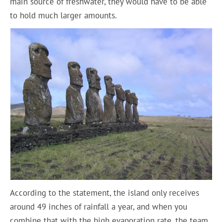
main source of freshwater, they would have to be able
to hold much larger amounts.
According to the statement, the island only receives
around 49 inches of rainfall a year, and when you
combine that with the high evaporation rate, the team