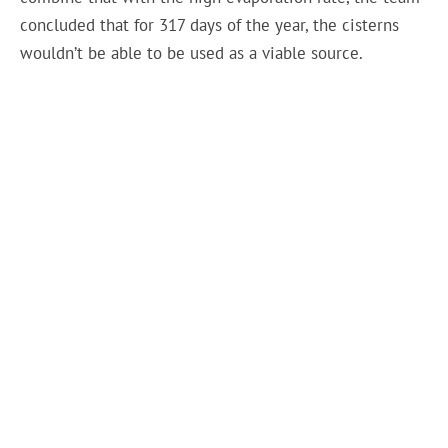
concluded that for 317 days of the year, the cisterns
wouldn’t be able to be used as a viable source.