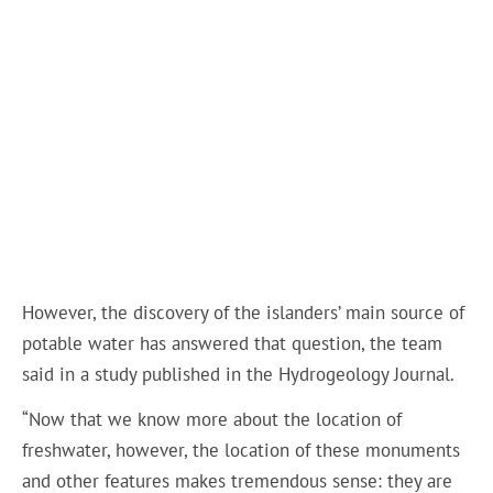
However, the discovery of the islanders’ main source of
potable water has answered that question, the team
said in a study published in the Hydrogeology Journal.
“Now that we know more about the location of
freshwater, however, the location of these monuments
and other features makes tremendous sense: they are