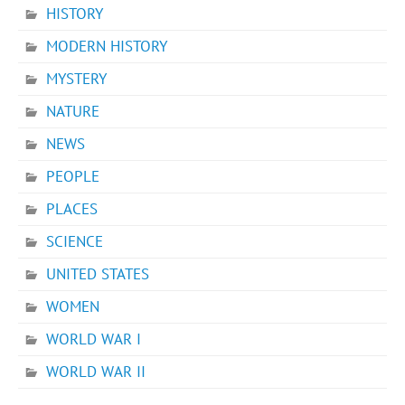
HISTORY
MODERN HISTORY
MYSTERY
NATURE
NEWS
PEOPLE
PLACES
SCIENCE
UNITED STATES
WOMEN
WORLD WAR I
WORLD WAR II