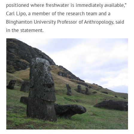
positioned where freshwater is immediately available,”
Carl Lipo, a member of the research team and a
Binghamton University Professor of Anthropology, said
in the statement.