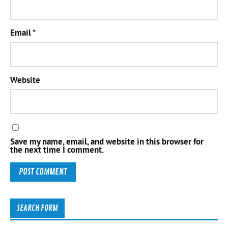
Email
*
Website
Save my name, email, and website in this browser for
the next time I comment.
SEARCH FORM