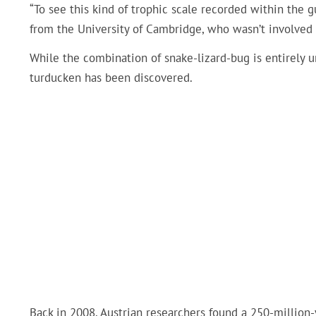
“To see this kind of trophic scale recorded within the g
from the University of Cambridge, who wasn’t involved 
While the combination of snake-lizard-bug is entirely uni
turducken has been discovered.
Back in 2008, Austrian researchers found a 250-million-