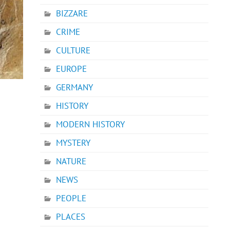
BIZZARE
CRIME
CULTURE
EUROPE
GERMANY
HISTORY
MODERN HISTORY
MYSTERY
NATURE
NEWS
PEOPLE
PLACES