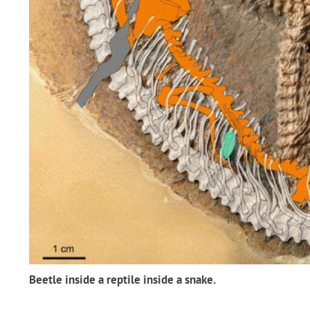
Beetle inside a reptile inside a snake.