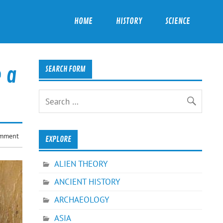
HOME
HISTORY
SCIENCE
e a
SEARCH FORM
omment
EXPLORE
ALIEN THEORY
ANCIENT HISTORY
ARCHAEOLOGY
ASIA