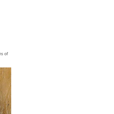
ns of