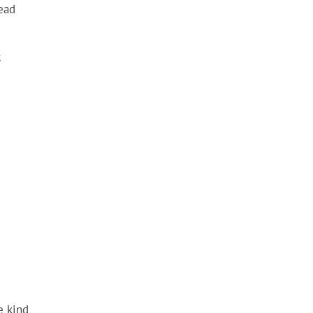
Head
c
e kind