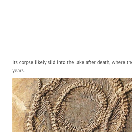
Its corpse likely slid into the lake after death, where t
years.