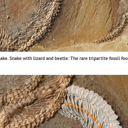
ake. Snake with lizard and beetle: The rare tripartite fossil fo