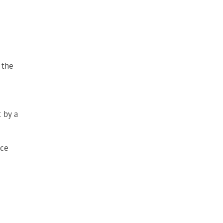
 the
 by a
nce