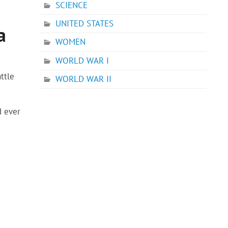
SCIENCE
UNITED STATES
a
WOMEN
WORLD WAR I
ttle
WORLD WAR II
d ever