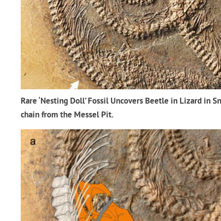
Rare ‘Nesting Doll’ Fossil Uncovers Beetle in Lizard in Sn
chain from the Messel Pit.