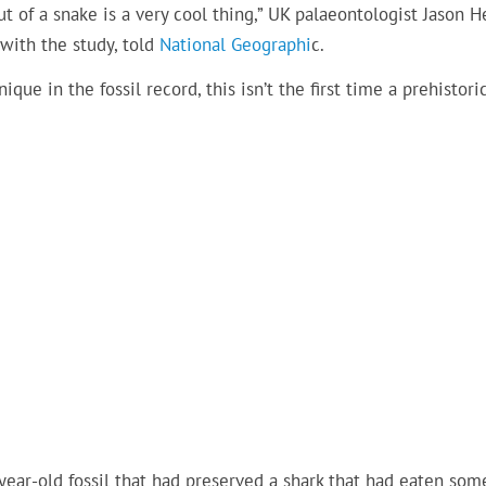
ut of a snake is a very cool thing,” UK palaeontologist Jason 
with the study, told
National Geographi
c.
que in the fossil record, this isn’t the first time a prehistori
year-old fossil that had preserved a shark that had eaten som