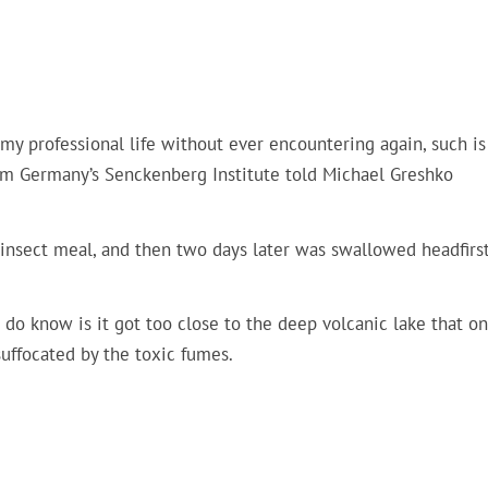
of my professional life without ever encountering again, such is
from Germany’s Senckenberg Institute told Michael Greshko
 insect meal, and then two days later was swallowed headfirst
 do know is it got too close to the deep volcanic lake that o
uffocated by the toxic fumes.