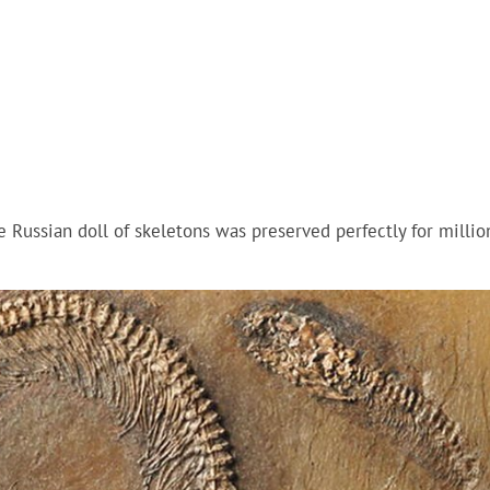
he Russian doll of skeletons was preserved perfectly for millio