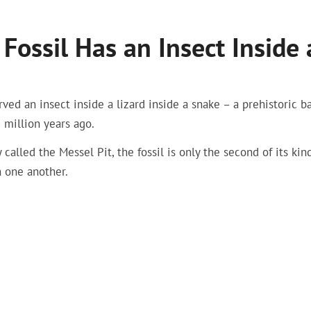
Fossil Has an Insect Inside 
ved an insect inside a lizard inside a snake – a prehistoric ba
 million years ago.
lled the Messel Pit, the fossil is only the second of its kin
n one another.