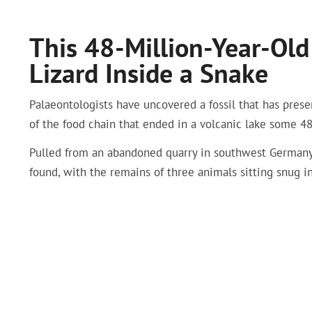
This 48-Million-Year-Old 
Lizard Inside a Snake
Palaeontologists have uncovered a fossil that has preser
of the food chain that ended in a volcanic lake some 48
Pulled from an abandoned quarry in southwest Germany ca
found, with the remains of three animals sitting snug i