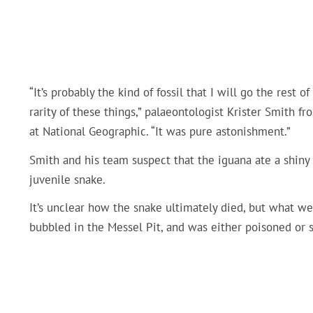
“It’s probably the kind of fossil that I will go the rest 
rarity of these things,” palaeontologist Krister Smith 
at National Geographic. “It was pure astonishment.”
Smith and his team suspect that the iguana ate a shiny
juvenile snake.
It’s unclear how the snake ultimately died, but what we
bubbled in the Messel Pit, and was either poisoned or s