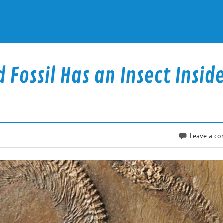
 Fossil Has an Insect Insid
Leave a c