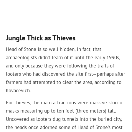
Jungle Thick as Thieves
Head of Stone is so well hidden, in fact, that
archaeologists didn’t learn of it until the early 1990s,
and only because they were following the trails of
looters who had discovered the site first—perhaps after
farmers had attempted to clear the area, according to
Kovacevich.
For thieves, the main attractions were massive stucco
masks measuring up to ten feet (three meters) tall.
Uncovered as looters dug tunnels into the buried city,
the heads once adorned some of Head of Stone’s most