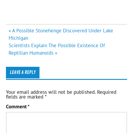
Post
« A Possible Stonehenge Discovered Under Lake
navigation
Michigan
Scientists Explain The Possible Existence Of
Reptilian Humanoids »
LEAVE A REPLY
Your email address will not be published.
Required
fields are marked
*
Comment
*