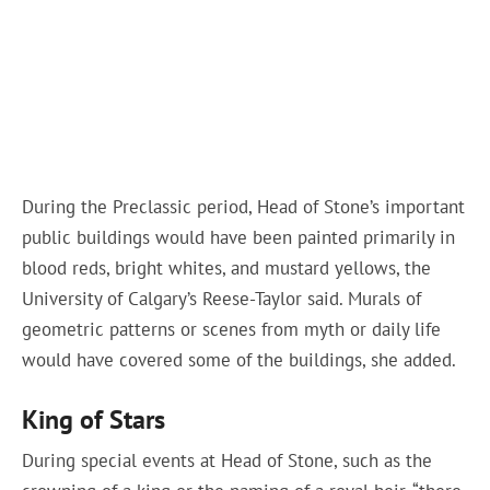
During the Preclassic period, Head of Stone’s important
public buildings would have been painted primarily in
blood reds, bright whites, and mustard yellows, the
University of Calgary’s Reese-Taylor said. Murals of
geometric patterns or scenes from myth or daily life
would have covered some of the buildings, she added.
King of Stars
During special events at Head of Stone, such as the