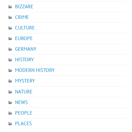
BIZZARE
CRIME
CULTURE
EUROPE
GERMANY
HISTORY
MODERN HISTORY
MYSTERY
NATURE
NEWS
PEOPLE
PLACES