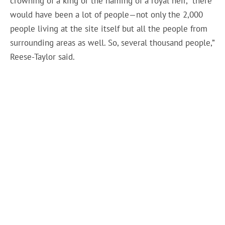
crowning of a king or the naming of a royal heir, “there
would have been a lot of people—not only the 2,000
people living at the site itself but all the people from
surrounding areas as well. So, several thousand people,”
Reese-Taylor said.