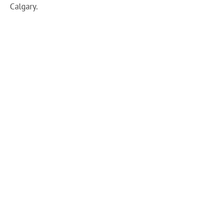
Calgary.