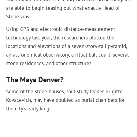
are able to begin teasing out what exactly Head of
Stone was.
Using GPS and electronic distance-measurement
technology last year, the researchers plotted the
locations and elevations of a seven-story-tall pyramid,
an astronomical observatory, a ritual ball court, several
stone residences, and other structures.
The Maya Denver?
Some of the stone houses, said study leader Brigitte
Kovacevich, may have doubled as burial chambers for
the city’s early kings.