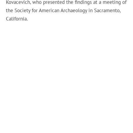
Kovacevich, who presented the findings at a meeting of
the Society for American Archaeology in Sacramento,
California.