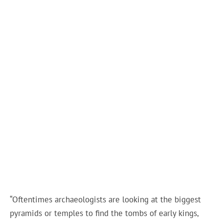
“Oftentimes archaeologists are looking at the biggest
pyramids or temples to find the tombs of early kings,