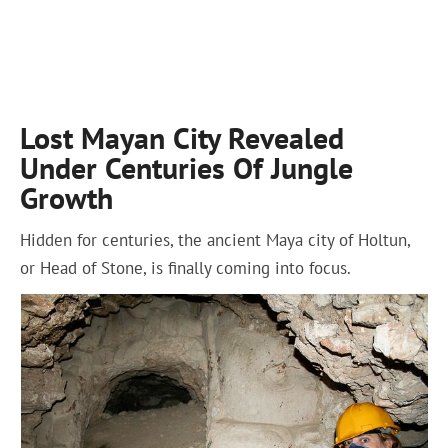
Lost Mayan City Revealed
Under Centuries Of Jungle
Growth
Hidden for centuries, the ancient Maya city of Holtun,
or Head of Stone, is finally coming into focus.