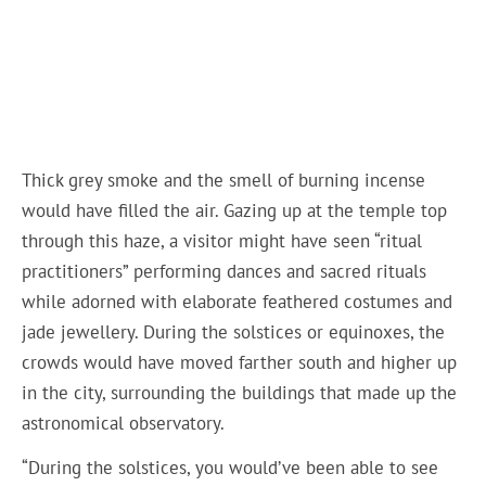
Thick grey smoke and the smell of burning incense
would have filled the air. Gazing up at the temple top
through this haze, a visitor might have seen “ritual
practitioners” performing dances and sacred rituals
while adorned with elaborate feathered costumes and
jade jewellery. During the solstices or equinoxes, the
crowds would have moved farther south and higher up
in the city, surrounding the buildings that made up the
astronomical observatory.
“During the solstices, you would’ve been able to see