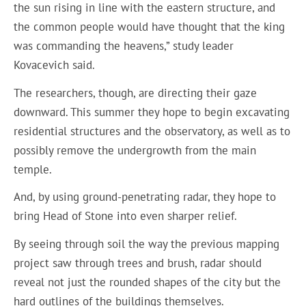
the sun rising in line with the eastern structure, and
the common people would have thought that the king
was commanding the heavens,” study leader
Kovacevich said.
The researchers, though, are directing their gaze
downward. This summer they hope to begin excavating
residential structures and the observatory, as well as to
possibly remove the undergrowth from the main
temple.
And, by using ground-penetrating radar, they hope to
bring Head of Stone into even sharper relief.
By seeing through soil the way the previous mapping
project saw through trees and brush, radar should
reveal not just the rounded shapes of the city but the
hard outlines of the buildings themselves.