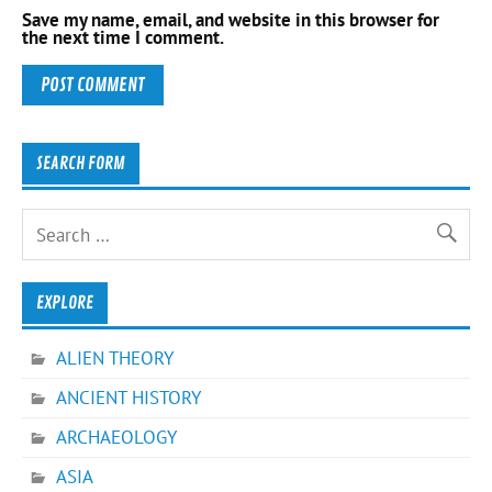
Save my name, email, and website in this browser for
the next time I comment.
SEARCH FORM
EXPLORE
ALIEN THEORY
ANCIENT HISTORY
ARCHAEOLOGY
ASIA