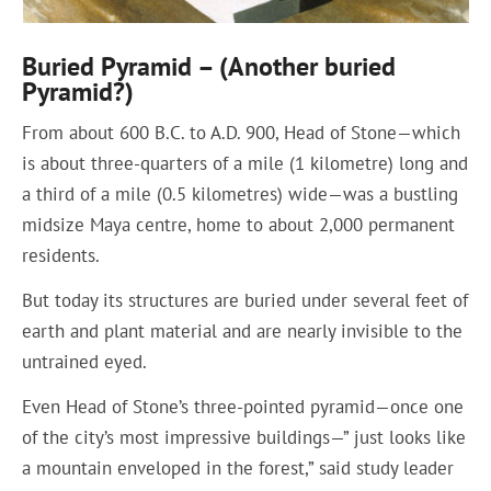
Buried Pyramid – (Another buried
Pyramid?)
From about 600 B.C. to A.D. 900, Head of Stone—which
is about three-quarters of a mile (1 kilometre) long and
a third of a mile (0.5 kilometres) wide—was a bustling
midsize Maya centre, home to about 2,000 permanent
residents.
But today its structures are buried under several feet of
earth and plant material and are nearly invisible to the
untrained eyed.
Even Head of Stone’s three-pointed pyramid—once one
of the city’s most impressive buildings—” just looks like
a mountain enveloped in the forest,” said study leader