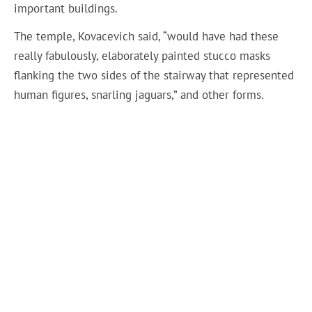
important buildings.
The temple, Kovacevich said, “would have had these
really fabulously, elaborately painted stucco masks
flanking the two sides of the stairway that represented
human figures, snarling jaguars,” and other forms.