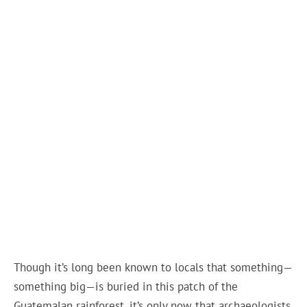
Though it’s long been known to locals that something—
something big—is buried in this patch of the
Guatemalan rainforest, it’s only now that archaeologists