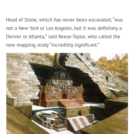
Head of Stone, which has never been excavated, “was
not a New York or Los Angeles, but it was definitely a
Denver or Atlanta,” said Reese-Taylor, who called the
new mapping study “incredibly significant.”