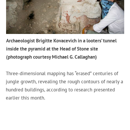
Archaeologist Brigitte Kovacevich in a looters’ tunnel
inside the pyramid at the Head of Stone site
(photograph courtesy Michael G. Callaghan)
Three-dimensional mapping has “erased” centuries of
jungle growth, revealing the rough contours of nearly a
hundred buildings, according to research presented
earlier this month.