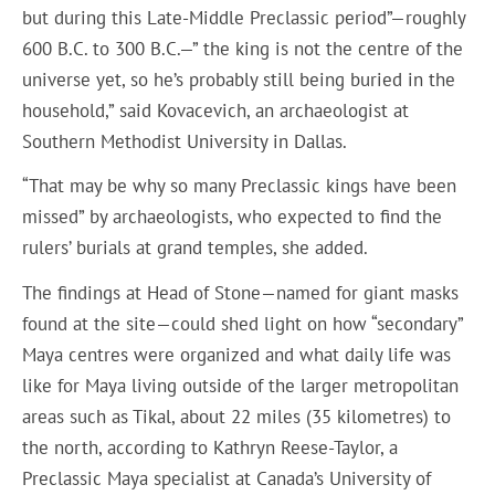
but during this Late-Middle Preclassic period”—roughly
600 B.C. to 300 B.C.—” the king is not the centre of the
universe yet, so he’s probably still being buried in the
household,” said Kovacevich, an archaeologist at
Southern Methodist University in Dallas.
“That may be why so many Preclassic kings have been
missed” by archaeologists, who expected to find the
rulers’ burials at grand temples, she added.
The findings at Head of Stone—named for giant masks
found at the site—could shed light on how “secondary”
Maya centres were organized and what daily life was
like for Maya living outside of the larger metropolitan
areas such as Tikal, about 22 miles (35 kilometres) to
the north, according to Kathryn Reese-Taylor, a
Preclassic Maya specialist at Canada’s University of