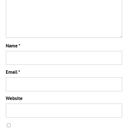
Name
*
Email
*
Website