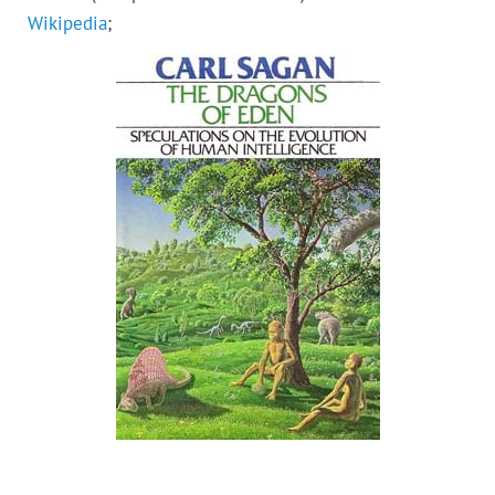
Wikipedia
;