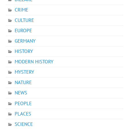
CRIME
CULTURE
EUROPE
GERMANY
HISTORY
MODERN HISTORY
MYSTERY
NATURE
NEWS
PEOPLE
PLACES
SCIENCE