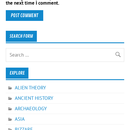
the next time I comment.
SEARCH FORM
EXPLORE
ALIEN THEORY
ANCIENT HISTORY
ARCHAEOLOGY
ASIA
BIZZARE