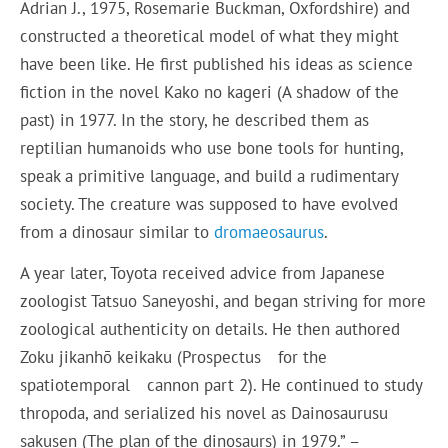
Adrian J., 1975, Rosemarie Buckman, Oxfordshire) and
constructed a theoretical model of what they might
have been like. He first published his ideas as science
fiction in the novel Kako no kageri (A shadow of the
past) in 1977. In the story, he described them as
reptilian humanoids who use bone tools for hunting,
speak a primitive language, and build a rudimentary
society. The creature was supposed to have evolved
from a dinosaur similar to
dromaeosaurus
.
A year later, Toyota received advice from Japanese
zoologist Tatsuo Saneyoshi, and began striving for more
zoological authenticity on details. He then authored
Zoku jikanhō keikaku (Prospectus for the
spatiotemporal cannon part 2). He continued to study
thropoda, and serialized his novel as Dainosaurusu
sakusen (The plan of the dinosaurs) in 1979.” –