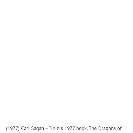
(1977) Carl Sagan – “In his 1977 book, The Dragons of