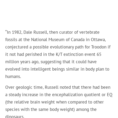
“In 1982, Dale Russell, then curator of vertebrate
fossils at the National Museum of Canada in Ottawa,
conjectured a possible evolutionary path for Troodon if
it not had perished in the K/T extinction event 65
million years ago, suggesting that it could have
evolved into intelligent beings similar in body plan to
humans.
Over geologic time, Russell noted that there had been
a steady increase in the encephalization quotient or EQ
(the relative brain weight when compared to other
species with the same body weight) among the
dinosaurs.