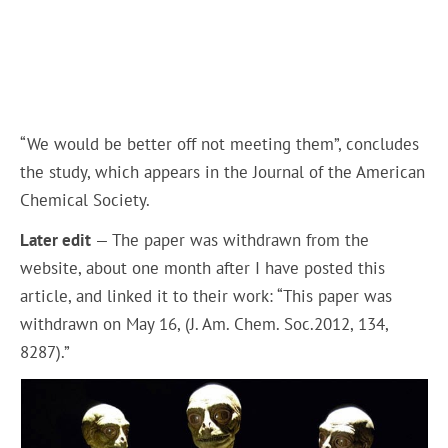
“We would be better off not meeting them”, concludes
the study, which appears in the Journal of the American
Chemical Society.
Later edit
— The paper was withdrawn from the
website, about one month after I have posted this
article, and linked it to their work: “This paper was
withdrawn on May 16, (J. Am. Chem. Soc.2012, 134,
8287).”