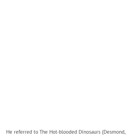
He referred to The Hot-blooded Dinosaurs (Desmond,