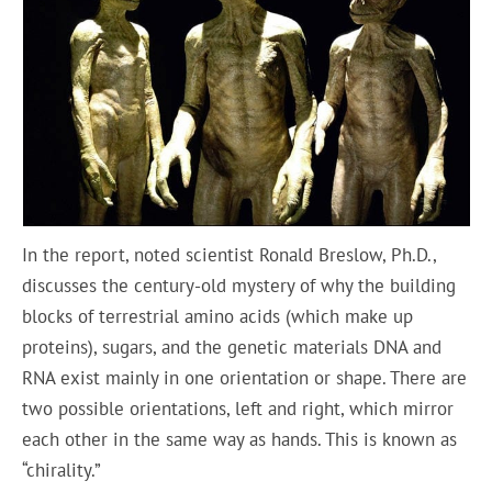
In the report, noted scientist Ronald Breslow, Ph.D.,
discusses the century-old mystery of why the building
blocks of terrestrial amino acids (which make up
proteins), sugars, and the genetic materials DNA and
RNA exist mainly in one orientation or shape. There are
two possible orientations, left and right, which mirror
each other in the same way as hands. This is known as
“chirality.”