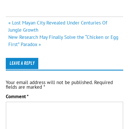
Post
« Lost Mayan City Revealed Under Centuries Of
navigation
Jungle Growth
New Research May Finally Solve the “Chicken or Egg
First” Paradox »
LEAVE A REPLY
Your email address will not be published.
Required
fields are marked
*
Comment
*