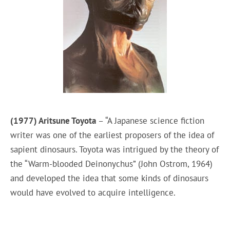
(1977) Aritsune Toyota
– “A Japanese science fiction
writer was one of the earliest proposers of the idea of
sapient dinosaurs. Toyota was intrigued by the theory of
the “Warm-blooded Deinonychus” (John Ostrom, 1964)
and developed the idea that some kinds of dinosaurs
would have evolved to acquire intelligence.