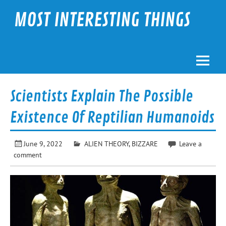
Skip
to
MOST INTERESTING THINGS
content
Scientists Explain The Possible
Existence Of Reptilian Humanoids
June 9, 2022
ALIEN THEORY
,
BIZZARE
Leave a
comment