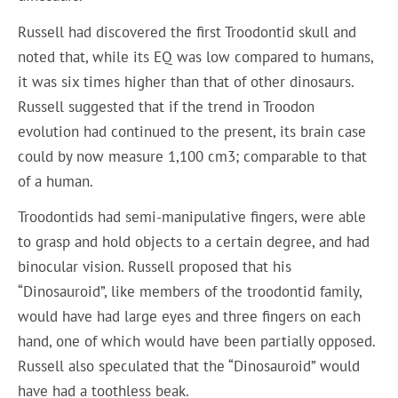
Russell had discovered the first Troodontid skull and
noted that, while its EQ was low compared to humans,
it was six times higher than that of other dinosaurs.
Russell suggested that if the trend in Troodon
evolution had continued to the present, its brain case
could by now measure 1,100 cm3; comparable to that
of a human.
Troodontids had semi-manipulative fingers, were able
to grasp and hold objects to a certain degree, and had
binocular vision. Russell proposed that his
“Dinosauroid”, like members of the troodontid family,
would have had large eyes and three fingers on each
hand, one of which would have been partially opposed.
Russell also speculated that the “Dinosauroid” would
have had a toothless beak.