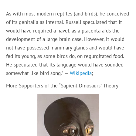
As with most modern reptiles (and birds), he conceived
of its genitalia as internal. Russell speculated that it
would have required a navel, as a placenta aids the
development of a large brain case. However, it would
not have possessed mammary glands and would have
fed its young, as some birds do, on regurgitated food.
He speculated that its language would have sounded
somewhat like bird song.” —
Wikipedia
;
More Supporters of the “Sapient Dinosaurs” Theory