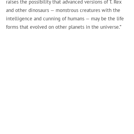
raises the possibility that advanced versions of T. Rex
and other dinosaurs — monstrous creatures with the
intelligence and cunning of humans — may be the life
forms that evolved on other planets in the universe.”