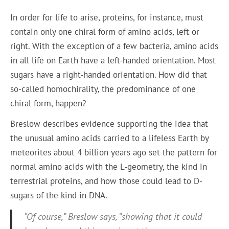
In order for life to arise, proteins, for instance, must
contain only one chiral form of amino acids, left or
right. With the exception of a few bacteria, amino acids
in all life on Earth have a left-handed orientation. Most
sugars have a right-handed orientation. How did that
so-called homochirality, the predominance of one
chiral form, happen?
Breslow describes evidence supporting the idea that
the unusual amino acids carried to a lifeless Earth by
meteorites about 4 billion years ago set the pattern for
normal amino acids with the L-geometry, the kind in
terrestrial proteins, and how those could lead to D-
sugars of the kind in DNA.
“Of course,” Breslow says, “showing that it could