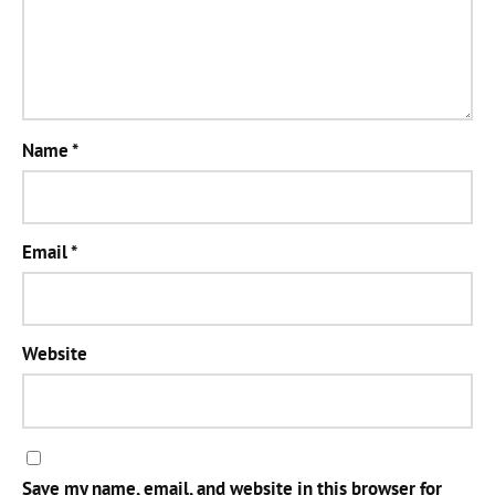
Name
*
Email
*
Website
Save my name, email, and website in this browser for