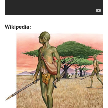
Wikipedia: