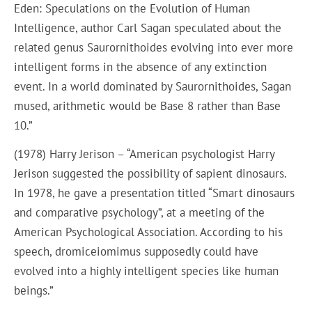
Eden: Speculations on the Evolution of Human
Intelligence, author Carl Sagan speculated about the
related genus Saurornithoides evolving into ever more
intelligent forms in the absence of any extinction
event. In a world dominated by Saurornithoides, Sagan
mused, arithmetic would be Base 8 rather than Base
10.”
(1978) Harry Jerison – “American psychologist Harry
Jerison suggested the possibility of sapient dinosaurs.
In 1978, he gave a presentation titled “Smart dinosaurs
and comparative psychology”, at a meeting of the
American Psychological Association. According to his
speech, dromiceiomimus supposedly could have
evolved into a highly intelligent species like human
beings.”