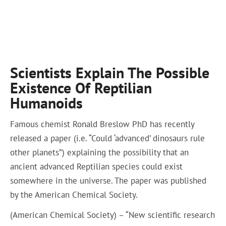
Scientists Explain The Possible
Existence Of Reptilian
Humanoids
Famous chemist Ronald Breslow PhD has recently
released a paper (i.e. “Could ‘advanced’ dinosaurs rule
other planets”) explaining the possibility that an
ancient advanced Reptilian species could exist
somewhere in the universe. The paper was published
by the American Chemical Society.
(American Chemical Society) – “New scientific research