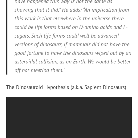
have happened this way is not the same as
showing that it did.” He adds: “An implication from
this work is that elsewhere in the universe there
could be life forms based on D-amino acids and L-
sugars. Such life forms could well be advanced
versions of dinosaurs, if mammals did not have the
good fortune to have the dinosaurs wiped out by an
asteroidal collision, as on Earth. We would be better
off not meeting them.”
The Dinosauroid Hypothesis (a.k.a. Sapient Dinosaurs)