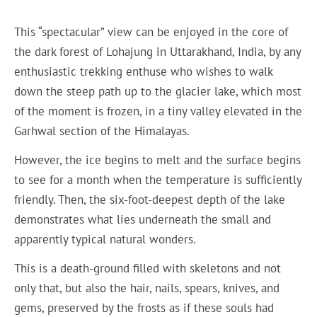
This “spectacular” view can be enjoyed in the core of
the dark forest of Lohajung in Uttarakhand, India, by any
enthusiastic trekking enthuse who wishes to walk
down the steep path up to the glacier lake, which most
of the moment is frozen, in a tiny valley elevated in the
Garhwal section of the Himalayas.
However, the ice begins to melt and the surface begins
to see for a month when the temperature is sufficiently
friendly. Then, the six-foot-deepest depth of the lake
demonstrates what lies underneath the small and
apparently typical natural wonders.
This is a death-ground filled with skeletons and not
only that, but also the hair, nails, spears, knives, and
gems, preserved by the frosts as if these souls had