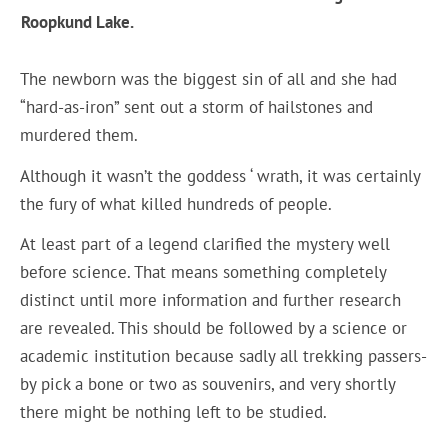
Roopkund Lake.
The newborn was the biggest sin of all and she had
“hard-as-iron” sent out a storm of hailstones and
murdered them.
Although it wasn’t the goddess ‘ wrath, it was certainly
the fury of what killed hundreds of people.
At least part of a legend clarified the mystery well
before science. That means something completely
distinct until more information and further research
are revealed. This should be followed by a science or
academic institution because sadly all trekking passers-
by pick a bone or two as souvenirs, and very shortly
there might be nothing left to be studied.