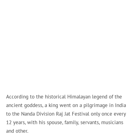
According to the historical Himalayan legend of the
ancient goddess, a king went on a pilgrimage in India
to the Nanda Division Raj Jat Festival only once every
12 years, with his spouse, family, servants, musicians
and other.