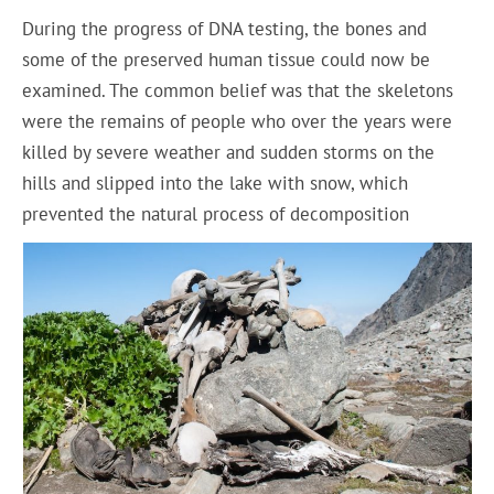
During the progress of DNA testing, the bones and
some of the preserved human tissue could now be
examined. The common belief was that the skeletons
were the remains of people who over the years were
killed by severe weather and sudden storms on the
hills and slipped into the lake with snow, which
prevented the natural process of decomposition