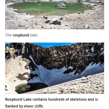
The
roopkund
lake.
Roopkund Lake contains hundreds of skeletons and is
flanked by sheer cliffs.