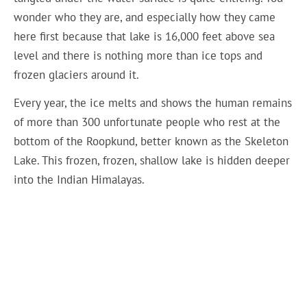
wonder who they are, and especially how they came
here first because that lake is 16,000 feet above sea
level and there is nothing more than ice tops and
frozen glaciers around it.
Every year, the ice melts and shows the human remains
of more than 300 unfortunate people who rest at the
bottom of the Roopkund, better known as the Skeleton
Lake. This frozen, frozen, shallow lake is hidden deeper
into the Indian Himalayas.