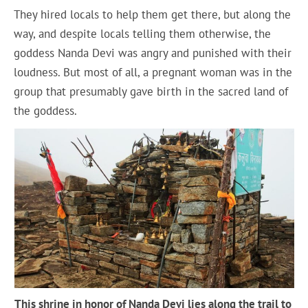
They hired locals to help them get there, but along the
way, and despite locals telling them otherwise, the
goddess Nanda Devi was angry and punished with their
loudness. But most of all, a pregnant woman was in the
group that presumably gave birth in the sacred land of
the goddess.
This shrine in honor of Nanda Devi lies along the trail to