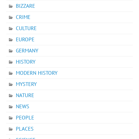
BIZZARE
CRIME
CULTURE
EUROPE
GERMANY
HISTORY
MODERN HISTORY
MYSTERY
NATURE
NEWS
PEOPLE
PLACES