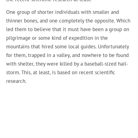
One group of shorter individuals with smaller and
thinner bones, and one completely the opposite. Which
led them to believe that it must have been a group on
pilgrimage or some kind of expedition in the
mountains that hired some local guides. Unfortunately
for them, trapped in a valley, and nowhere to be found
with shelter, they were killed by a baseball-sized hail-
storm. This, at least, is based on recent scientific
research.