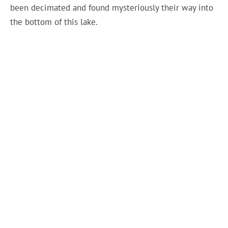
been decimated and found mysteriously their way into
the bottom of this lake.