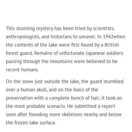
This stunning mystery has been tried by scientists,
anthropologists, and historians to unravel. In 1942when
the contents of the lake were first found by a British
forest guard, Remains of unfortunate Japanese soldiers
passing through the mountains were believed to be
recent humans.
On the snow just outside the lake, the guard stumbled
over a human skull, and on the basis of the
preservation with a complete bunch of hair, it took on
the most probable scenario. He submitted a report
soon after founding more skeletons nearby and below
the frozen lake surface.