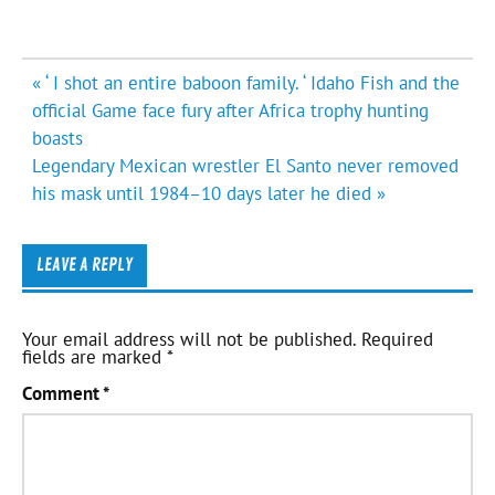
Post
« ‘ I shot an entire baboon family. ‘ Idaho Fish and the
navigation
official Game face fury after Africa trophy hunting
boasts
Legendary Mexican wrestler El Santo never removed
his mask until 1984–10 days later he died »
LEAVE A REPLY
Your email address will not be published.
Required
fields are marked
*
Comment
*