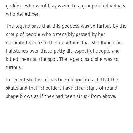
goddess who would lay waste to a group of individuals
who defied her.
The legend says that this goddess was so furious by the
group of people who ostensibly passed by her
unspoiled shrine in the mountains that she flung iron
hailstones over these petty disrespectful people and
killed them on the spot. The legend said she was so
furious.
In recent studies, it has been found, in fact, that the
skulls and their shoulders have clear signs of round-
shape blows as if they had been struck from above.