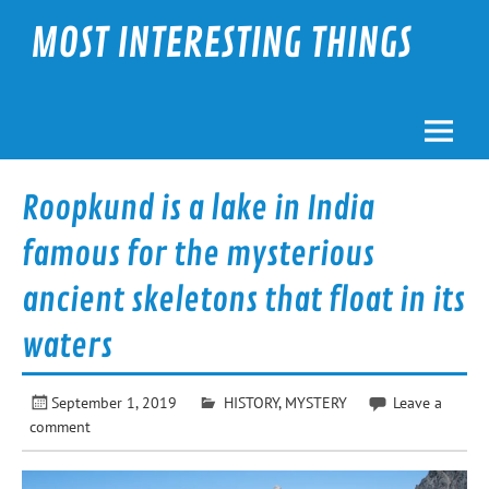
Skip
to
MOST INTERESTING THINGS
content
Roopkund is a lake in India
famous for the mysterious
ancient skeletons that float in its
waters
September 1, 2019
HISTORY
,
MYSTERY
Leave a
comment