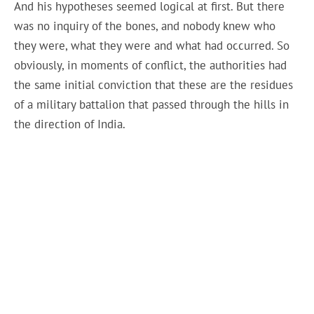
And his hypotheses seemed logical at first. But there
was no inquiry of the bones, and nobody knew who
they were, what they were and what had occurred. So
obviously, in moments of conflict, the authorities had
the same initial conviction that these are the residues
of a military battalion that passed through the hills in
the direction of India.