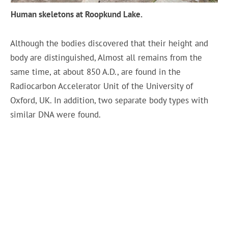
Human skeletons at Roopkund Lake.
Although the bodies discovered that their height and
body are distinguished, Almost all remains from the
same time, at about 850 A.D., are found in the
Radiocarbon Accelerator Unit of the University of
Oxford, UK. In addition, two separate body types with
similar DNA were found.